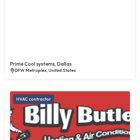
Prime Cool systems, Dallas
DFW Metroplex, United States
HVAC contractor