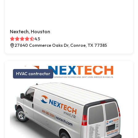
Nextech, Houston
4.5
27640 Commerce Oaks Dr, Conroe, TX 77385
HVAC contractor