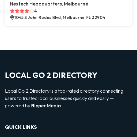
Nextech Headquarters, Melbourne
4
1045 S John Rodes Blvd, Melbourne, FL 32904
LOCAL GO 2 DIRECTORY
Local Go 2 Directory is a top-rated directory connecting
users to trusted local businesses quickly and easily —
powered by
Bipper Media
QUICK LINKS