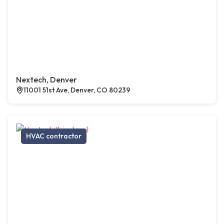
Nextech, Denver
11001 51st Ave, Denver, CO 80239
HVAC contractor