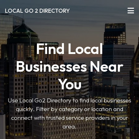
LOCAL GO 2 DIRECTORY
Find Local
Businesses Near
You
Use Local Go2 Directory to find local businesses
quickly. Filter by category or location and
connect with trusted service providers in your
area.