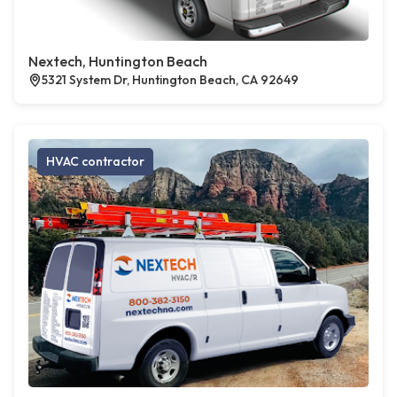
Nextech, Huntington Beach
5321 System Dr, Huntington Beach, CA 92649
HVAC contractor