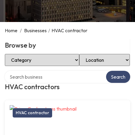
Home
/
Businesses
/
HVAC contractor
Browse by
Select Category
Select Location
Search over directory
Search
HVAC contractors
HVAC contractor