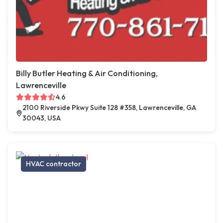
Billy Butler Heating & Air Conditioning,
Lawrenceville
4.6
2100 Riverside Pkwy Suite 128 #358, Lawrenceville, GA
30043, USA
HVAC contractor