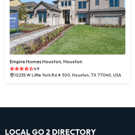
Empire Homes Houston, Houston
4.9
10235 W Little York Rd # 300, Houston, TX 77040, USA
LOCAL GO 2 DIRECTORY