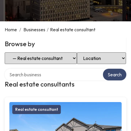
Home
/
Businesses
/
Real estate consultant
Browse by
Select Category
Select Location
Search over directory
Search
Real estate consultants
Real estate consultant