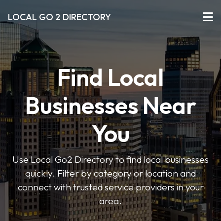
LOCAL GO 2 DIRECTORY
Find Local
Businesses Near
You
Use Local Go2 Directory to find local businesses
quickly. Filter by category or location and
connect with trusted service providers in your
area.