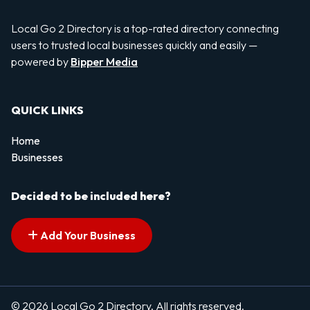
Local Go 2 Directory is a top-rated directory connecting
users to trusted local businesses quickly and easily —
powered by
Bipper Media
QUICK LINKS
Home
Businesses
Decided to be included here?
Add Your Business
© 2026 Local Go 2 Directory. All rights reserved.