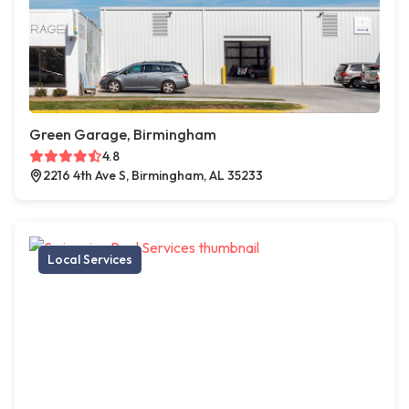
Green Garage, Birmingham
4.8
2216 4th Ave S, Birmingham, AL 35233
Local Services