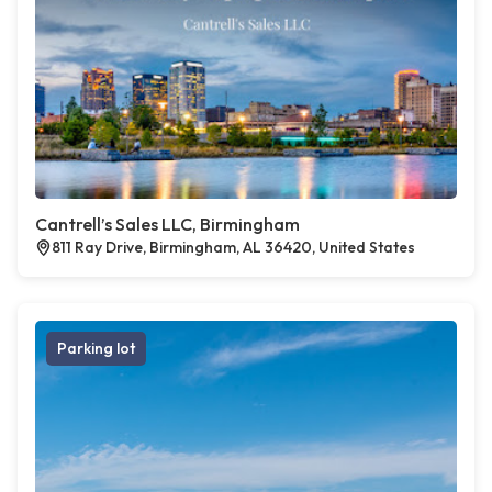
Cantrell’s Sales LLC, Birmingham
811 Ray Drive, Birmingham, AL 36420, United States
Parking lot