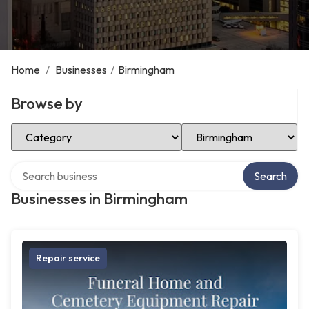
Home
/
Businesses
/
Birmingham
Browse by
Select Category
Select Location
Search over directory
Search
Businesses in Birmingham
Repair service