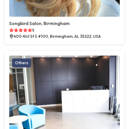
Songbird Salon, Birmingham
5
400 41st St S #100, Birmingham, AL 35222, USA
Others