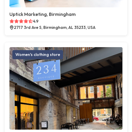
Uptick Marketing, Birmingham
4.9
2717 3rd Ave S, Birmingham, AL 35233, USA
Women's clothing store