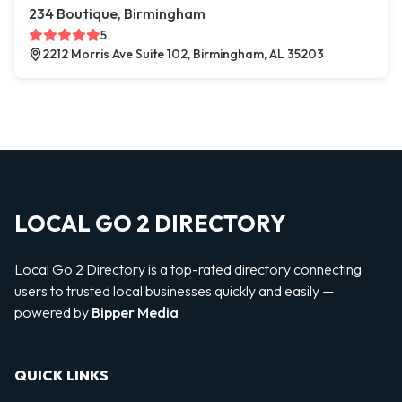
234 Boutique, Birmingham
5
2212 Morris Ave Suite 102, Birmingham, AL 35203
LOCAL GO 2 DIRECTORY
Local Go 2 Directory is a top-rated directory connecting
users to trusted local businesses quickly and easily —
powered by
Bipper Media
QUICK LINKS