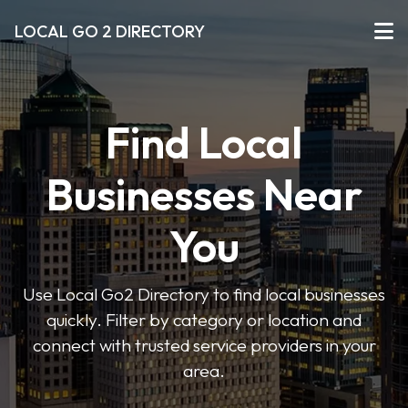
LOCAL GO 2 DIRECTORY
Find Local
Businesses Near
You
Use Local Go2 Directory to find local businesses
quickly. Filter by category or location and
connect with trusted service providers in your
area.