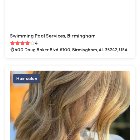
Swimming Pool Services, Birmingham
4
400 Doug Baker Blvd #100, Birmingham, AL 35242, USA
Hair salon