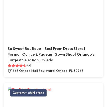
So Sweet Boutique – Best Prom Dress Store |
Formal, Quince & Pageant Gown Shop | Orlando’s
Largest Selection, Oviedo
4.9
1665 Oviedo Mall Boulevard, Oviedo, FL 32765
Custom t-shirt store