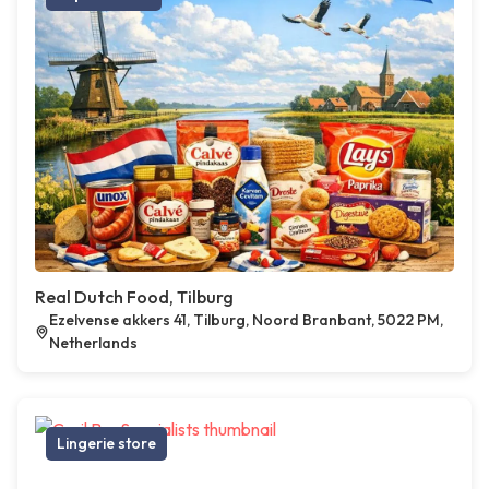
Real Dutch Food, Tilburg
Ezelvense akkers 41, Tilburg, Noord Branbant, 5022 PM,
Netherlands
Lingerie store