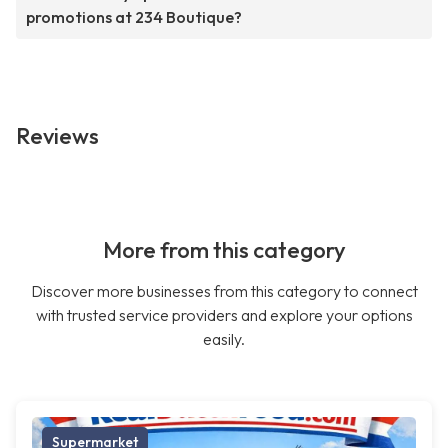
promotions at 234 Boutique?
Reviews
More from this category
Discover more businesses from this category to connect
with trusted service providers and explore your options
easily.
Supermarket