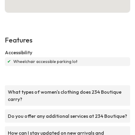
Features
Accessibility
✔
Wheelchair accessible parking lot
What types of women's clothing does 234 Boutique
carry?
Do you offer any additional services at 234 Boutique?
How can I stay updated on new arrivals and