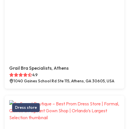
Grail Bra Specialists, Athens
4.9
1040 Gaines School Rd Ste 115, Athens, GA 30605, USA
Dress store