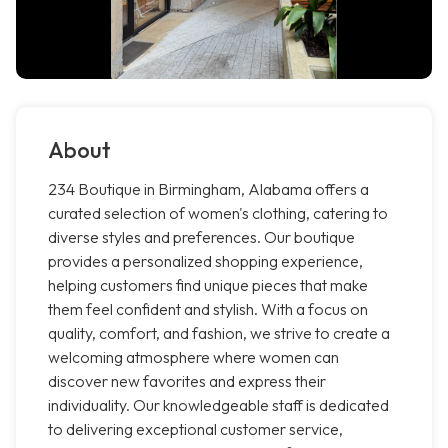
About
234 Boutique in Birmingham, Alabama offers a
curated selection of women's clothing, catering to
diverse styles and preferences. Our boutique
provides a personalized shopping experience,
helping customers find unique pieces that make
them feel confident and stylish. With a focus on
quality, comfort, and fashion, we strive to create a
welcoming atmosphere where women can
discover new favorites and express their
individuality. Our knowledgeable staff is dedicated
to delivering exceptional customer service,