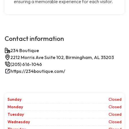
ensuring a memorable experience for each visitor.
Contact information
234 Boutique
2212 Morris Ave Suite 102, Birmingham, AL 35203
(205) 616-1046
https://234boutique.com/
Sunday
Closed
Monday
Closed
Tuesday
Closed
Wednesday
Closed