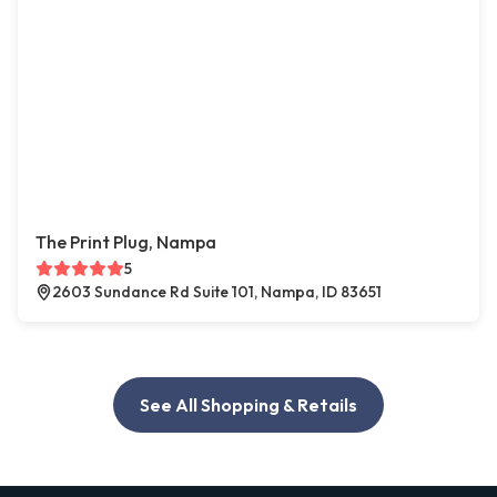
The Print Plug, Nampa
5
2603 Sundance Rd Suite 101, Nampa, ID 83651
See All Shopping & Retails