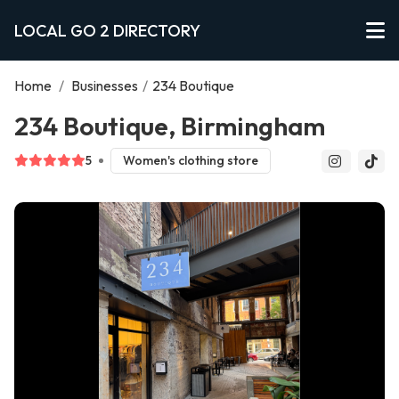
LOCAL GO 2 DIRECTORY
Home
/
Businesses
/
234 Boutique
234 Boutique, Birmingham
5
Women's clothing store