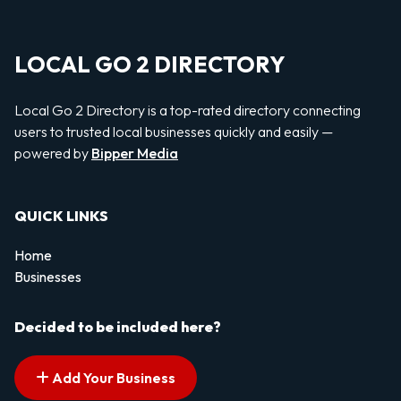
LOCAL GO 2 DIRECTORY
Local Go 2 Directory is a top-rated directory connecting
users to trusted local businesses quickly and easily —
powered by
Bipper Media
QUICK LINKS
Home
Businesses
Decided to be included here?
Add Your Business