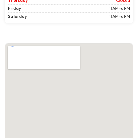
Thursday
Closed
Friday
11 AM–6 PM
Saturday
11 AM–6 PM