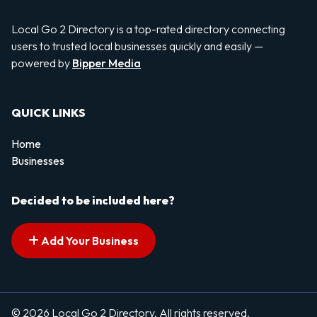
Local Go 2 Directory is a top-rated directory connecting
users to trusted local businesses quickly and easily —
powered by
Bipper Media
QUICK LINKS
Home
Businesses
Decided to be included here?
Add Your Business
© 2026 Local Go 2 Directory. All rights reserved.