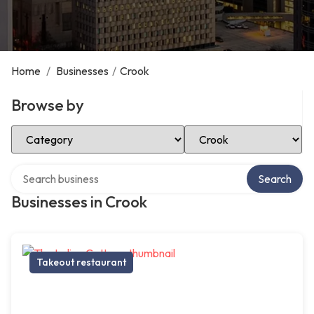
Home
/
Businesses
/
Crook
Browse by
Select Category
Select Location
Search over directory
Search
Businesses in Crook
Takeout restaurant