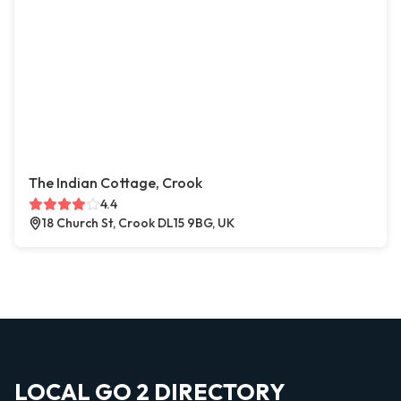
The Indian Cottage, Crook
4.4
18 Church St, Crook DL15 9BG, UK
LOCAL GO 2 DIRECTORY