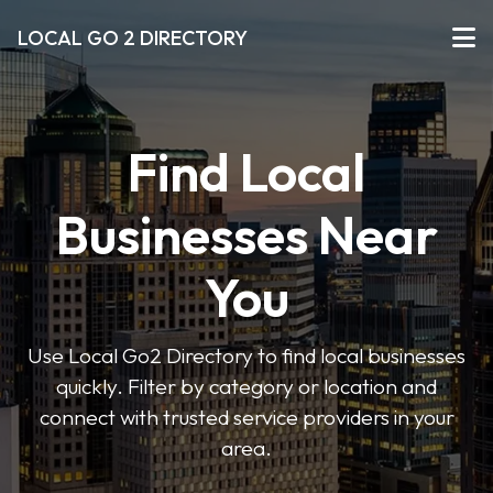
LOCAL GO 2 DIRECTORY
Find Local
Businesses Near
You
Use Local Go2 Directory to find local businesses
quickly. Filter by category or location and
connect with trusted service providers in your
area.