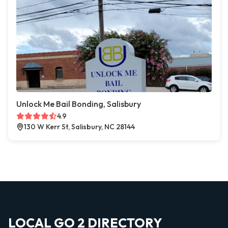
Unlock Me Bail Bonding, Salisbury
4.9
130 W Kerr St, Salisbury, NC 28144
LOCAL GO 2 DIRECTORY