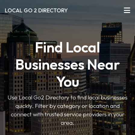
LOCAL GO 2 DIRECTORY
Find Local
Businesses Near
You
Use Local Go2 Directory to find local businesses
quickly. Filter by category or location and
connect with trusted service providers in your
area.