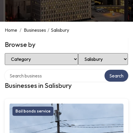
Home
/
Businesses
/
Salisbury
Browse by
Select Category
Select Location
Search over directory
Search
Businesses in Salisbury
Bail bonds service