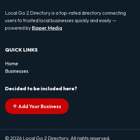
Local Go 2 Directory is a top-rated directory connecting
users to trusted local businesses quickly and easily —
powered by
Bipper Media
QUICK LINKS
Home
Businesses
Decided to be included here?
Add Your Business
© 2026 Local Go 2 Directory. All rights reserved.