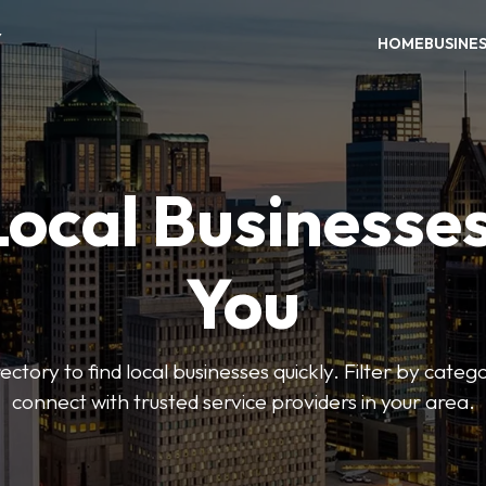
Y
HOME
BUSINE
Local Businesse
You
ctory to find local businesses quickly. Filter by categ
connect with trusted service providers in your area.