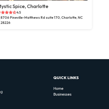
ystic Spice, Charlotte
4.5
8706 Pineville-Matthews Rd suite 170, Charlotte, NC
28226
QUICK LINKS
Home
ng
Businesses