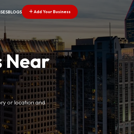
Add Your Business
SSES
BLOGS
s Near
ory or location and