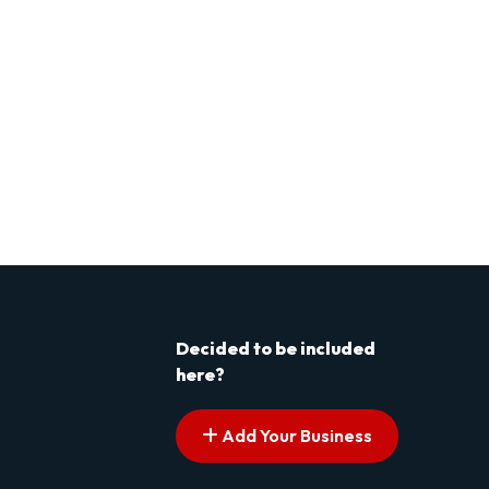
Decided to be included
here?
Add Your Business