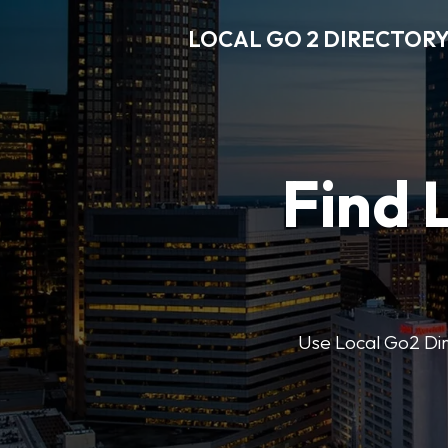
LOCAL GO 2 DIRECTOR
Find 
Use Local Go2 Dire