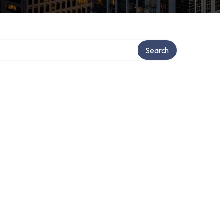
Search