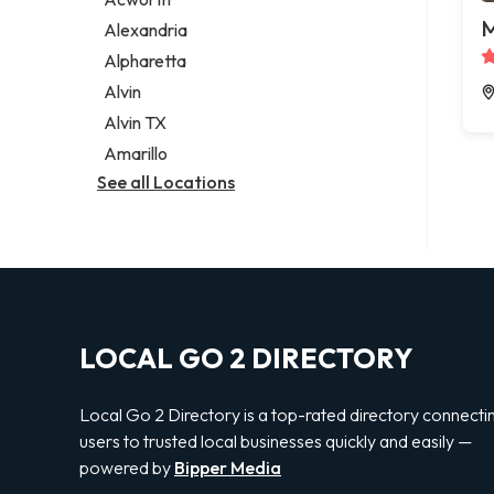
Legal services
M
Alexandria
Notary public
Alpharetta
Personal injury attorney
Alvin
Alvin TX
Amarillo
See all Locations
LOCAL GO 2 DIRECTORY
Local Go 2 Directory is a top-rated directory connecti
users to trusted local businesses quickly and easily —
powered by
Bipper Media