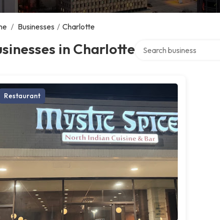
me
/
Businesses
/
Charlotte
Search over directory
sinesses in Charlotte
Restaurant