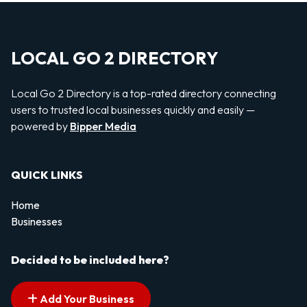
LOCAL GO 2 DIRECTORY
Local Go 2 Directory is a top-rated directory connecting
users to trusted local businesses quickly and easily —
powered by
Bipper Media
QUICK LINKS
Home
Businesses
Decided to be included here?
Add Your Business