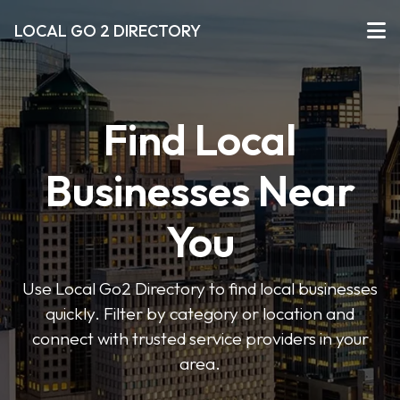
LOCAL GO 2 DIRECTORY
Find Local
Businesses Near
You
Use Local Go2 Directory to find local businesses
quickly. Filter by category or location and
connect with trusted service providers in your
area.