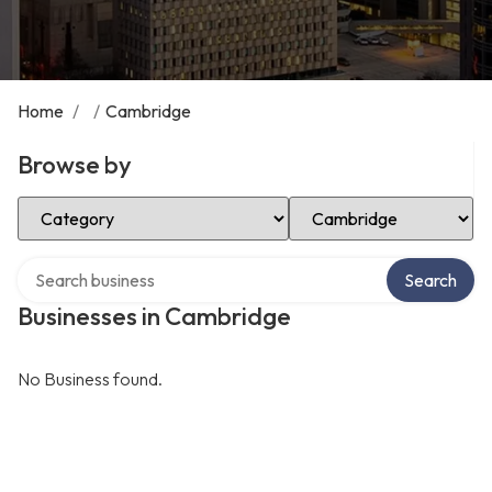
Home
/
/
Cambridge
Browse by
Select Category
Select Location
Search over directory
Search
Businesses in Cambridge
No Business found.