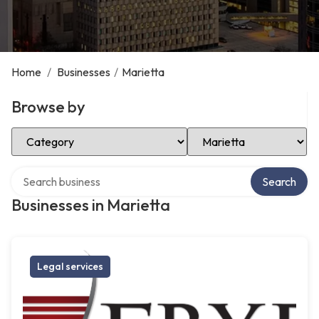
Home
/
Businesses
/
Marietta
Browse by
Select Category
Select Location
Search over directory
Search
Businesses in Marietta
Legal services