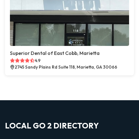
Superior Dental of East Cobb, Marietta
4.9
2745 Sandy Plains Rd Suite 118, Marietta, GA 30066
LOCAL GO 2 DIRECTORY