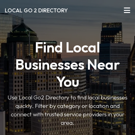
LOCAL GO 2 DIRECTORY
Find Local
Businesses Near
You
Use Local Go2 Directory to find local businesses
quickly. Filter by category or location and
connect with trusted service providers in your
area.