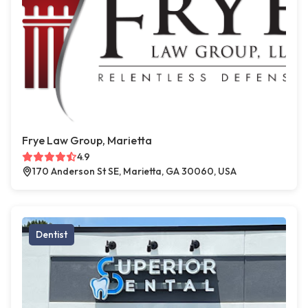
Frye Law Group, Marietta
4.9
170 Anderson St SE, Marietta, GA 30060, USA
Dentist