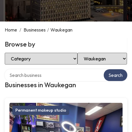
Home
/
Businesses
/
Waukegan
Browse by
Select Category
Select Location
Search over directory
Search
Businesses in Waukegan
Permanent makeup studio