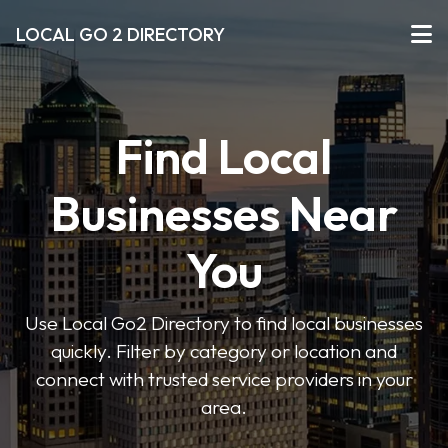
LOCAL GO 2 DIRECTORY
Find Local
Businesses Near
You
Use Local Go2 Directory to find local businesses
quickly. Filter by category or location and
connect with trusted service providers in your
area.