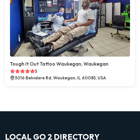
Tough It Out Tattoo Waukegan, Waukegan
5
3016 Belvidere Rd, Waukegan, IL 60085, USA
LOCAL GO 2 DIRECTORY