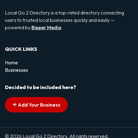
Local Go 2 Directory is a top-rated directory connecting
users to trusted local businesses quickly and easily —
powered by
Bipper Media
QUICK LINKS
Home
Businesses
Decided to be included here?
Add Your Business
© 2026 Local Go 2 Directory. All rights reserved.