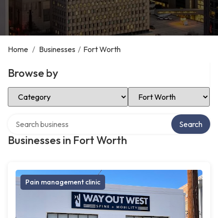
Home
/
Businesses
/
Fort Worth
Browse by
Select Category
Select Location
Search over directory
Search
Businesses in Fort Worth
Pain management clinic