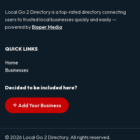
Local Go 2 Directory is a top-rated directory connecting
users to trusted local businesses quickly and easily —
powered by
Bipper Media
QUICK LINKS
Home
Businesses
Decided to be included here?
Add Your Business
© 2026 Local Go 2 Directory. All rights reserved.