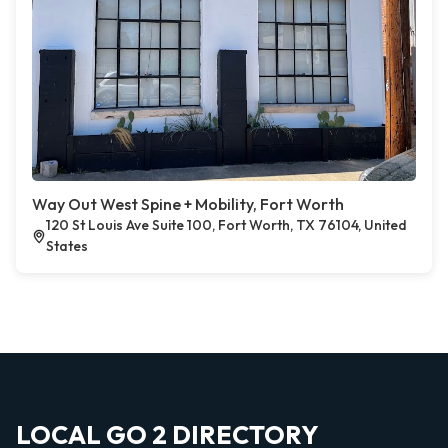
Way Out West Spine + Mobility, Fort Worth
120 St Louis Ave Suite 100, Fort Worth, TX 76104, United
States
LOCAL GO 2 DIRECTORY