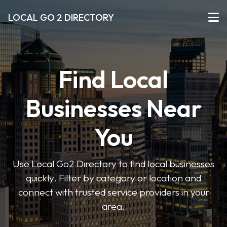
LOCAL GO 2 DIRECTORY
Find Local
Businesses Near
You
Use Local Go2 Directory to find local businesses
quickly. Filter by category or location and
connect with trusted service providers in your
area.