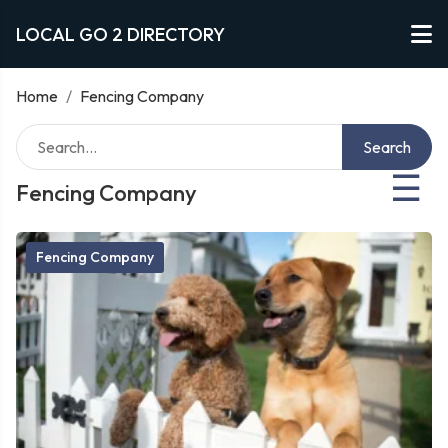
LOCAL GO 2 DIRECTORY
Home
/
Fencing Company
Search
☰
Fencing Company
Fencing Company