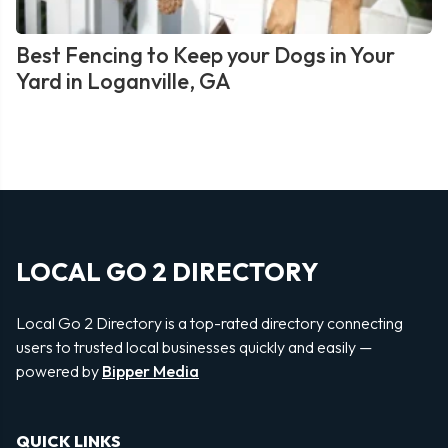
Best Fencing to Keep your Dogs in Your
Yard in Loganville, GA
LOCAL GO 2 DIRECTORY
Local Go 2 Directory is a top-rated directory connecting
users to trusted local businesses quickly and easily —
powered by
Bipper Media
QUICK LINKS