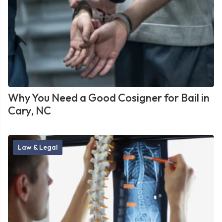
Why You Need a Good Cosigner for Bail in
Cary, NC
Law & Legal