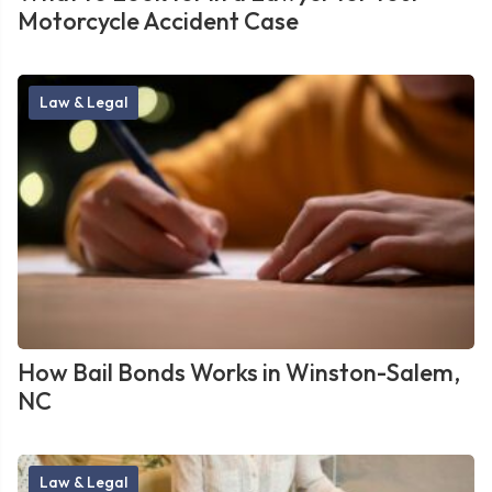
Motorcycle Accident Case
Law & Legal
How Bail Bonds Works in Winston-Salem,
NC
Law & Legal