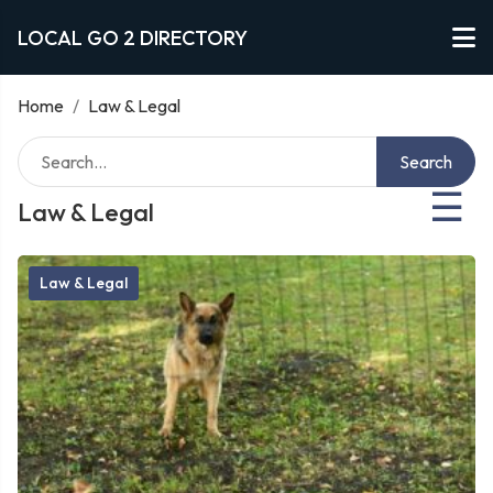
LOCAL GO 2 DIRECTORY
Home
/
Law & Legal
Search
☰
Law & Legal
Law & Legal