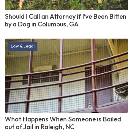
Should I Call an Attorney if I’ve Been Bitten
by a Dog in Columbus, GA
Law & Legal
What Happens When Someone is Bailed
out of Jail in Raleigh, NC