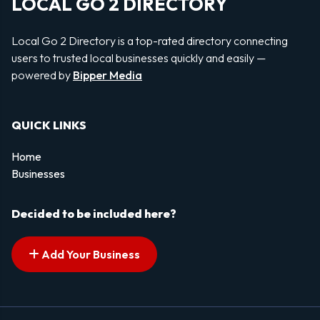
LOCAL GO 2 DIRECTORY
Local Go 2 Directory is a top-rated directory connecting
users to trusted local businesses quickly and easily —
powered by
Bipper Media
QUICK LINKS
Home
Businesses
Decided to be included here?
Add Your Business