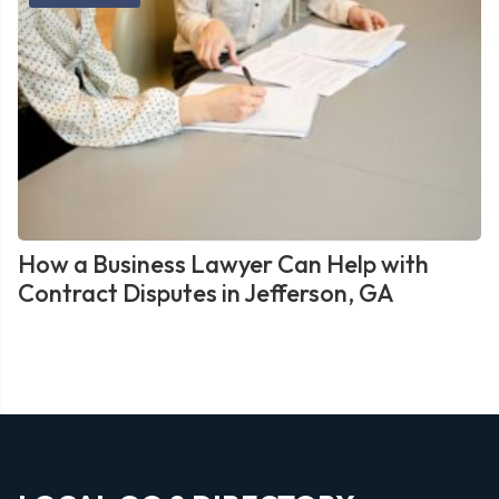
How a Business Lawyer Can Help with
Contract Disputes in Jefferson, GA