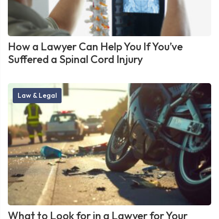
How a Lawyer Can Help You If You’ve
Suffered a Spinal Cord Injury
Law & Legal
What to Look for in a Lawyer for Your