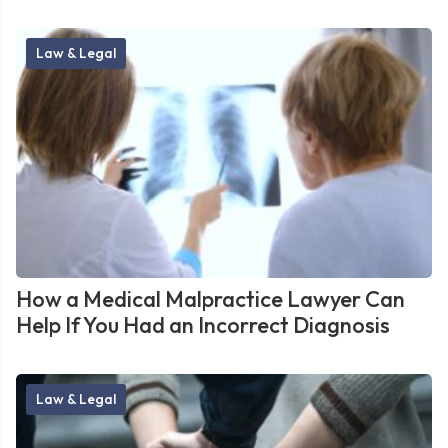
Law & Legal
How a Medical Malpractice Lawyer Can
Help If You Had an Incorrect Diagnosis
Law & Legal