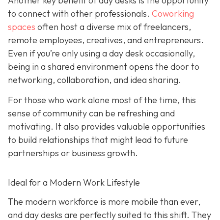
Another key benefit of day desks is the opportunity
to connect with other professionals.
Coworking
spaces
often host a diverse mix of freelancers,
remote employees, creatives, and entrepreneurs.
Even if you’re only using a day desk occasionally,
being in a shared environment opens the door to
networking, collaboration, and idea sharing.
For those who work alone most of the time, this
sense of community can be refreshing and
motivating. It also provides valuable opportunities
to build relationships that might lead to future
partnerships or business growth.
Ideal for a Modern Work Lifestyle
The modern workforce is more mobile than ever,
and day desks are perfectly suited to this shift. They