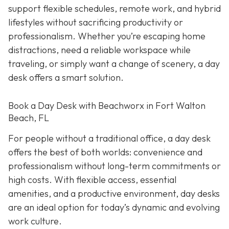
support flexible schedules, remote work, and hybrid
lifestyles without sacrificing productivity or
professionalism. Whether you’re escaping home
distractions, need a reliable workspace while
traveling, or simply want a change of scenery, a day
desk offers a smart solution.
Book a Day Desk with Beachworx in Fort Walton
Beach, FL
For people without a traditional office, a day desk
offers the best of both worlds: convenience and
professionalism without long-term commitments or
high costs. With flexible access, essential
amenities, and a productive environment, day desks
are an ideal option for today’s dynamic and evolving
work culture.