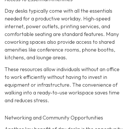
Day desks typically come with all the essentials
needed for a productive workday. High-speed
internet, power outlets, printing services, and
comfortable seating are standard features. Many
coworking spaces also provide access to shared
amenities like conference rooms, phone booths,
kitchens, and lounge areas.
These resources allow individuals without an office
to work efficiently without having to invest in
equipment or infrastructure. The convenience of
walking into a ready-to-use workspace saves time
and reduces stress.
Networking and Community Opportunities