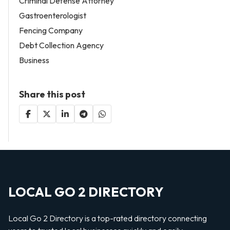
Criminal Defense Attorney
Gastroenterologist
Fencing Company
Debt Collection Agency
Business
Share this post
LOCAL GO 2 DIRECTORY
Local Go 2 Directory is a top-rated directory connecting