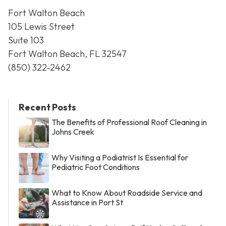
Fort Walton Beach
105 Lewis Street
Suite 103
Fort Walton Beach, FL 32547
(850) 322-2462
Recent Posts
The Benefits of Professional Roof Cleaning in
Johns Creek
Why Visiting a Podiatrist Is Essential for
Pediatric Foot Conditions
What to Know About Roadside Service and
Assistance in Port St