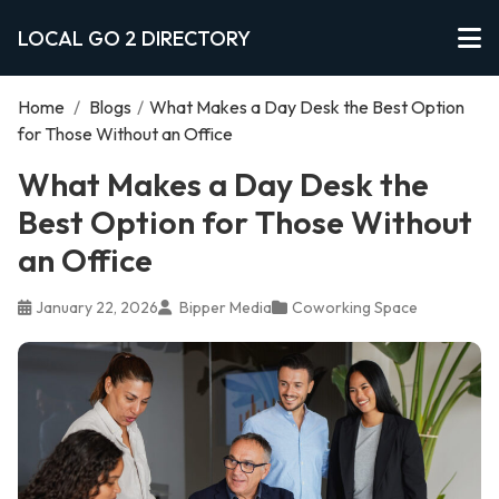
LOCAL GO 2 DIRECTORY
Home
/
Blogs
/
What Makes a Day Desk the Best Option
for Those Without an Office
What Makes a Day Desk the
Best Option for Those Without
an Office
January 22, 2026
Bipper Media
Coworking Space