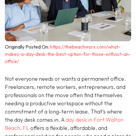
Originally Posted On:
https://thebeachworx.com/what-
makes-a-day-desk-the-best-option-for-those-without-an-
office/
Not everyone needs or wants a permanent office.
Freelancers, remote workers, entrepreneurs, and
professionals on the move often find themselves
needing a productive workspace without the
commitment of a long-term lease. That’s where
the day desk comes in. A
day desk in Fort Walton
Beach, FL
offers a flexible, affordable, and