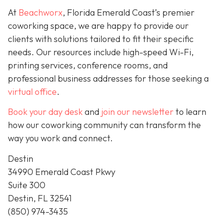
At
Beachworx
, Florida Emerald Coast’s premier
coworking space, we are happy to provide our
clients with solutions tailored to fit their specific
needs. Our resources include high-speed Wi-Fi,
printing services, conference rooms, and
professional business addresses for those seeking a
virtual office
.
Book your day desk
and
join our newsletter
to learn
how our coworking community can transform the
way you work and connect.
Destin
34990 Emerald Coast Pkwy
Suite 300
Destin, FL 32541
(850) 974-3435