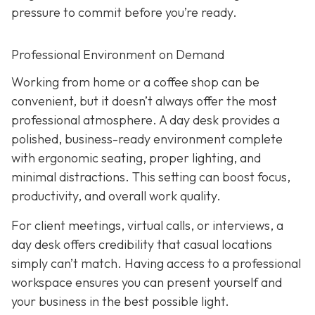
pressure to commit before you’re ready.
Professional Environment on Demand
Working from home or a coffee shop can be
convenient, but it doesn’t always offer the most
professional atmosphere. A day desk provides a
polished, business-ready environment complete
with ergonomic seating, proper lighting, and
minimal distractions. This setting can boost focus,
productivity, and overall work quality.
For client meetings, virtual calls, or interviews, a
day desk offers credibility that casual locations
simply can’t match. Having access to a professional
workspace ensures you can present yourself and
your business in the best possible light.