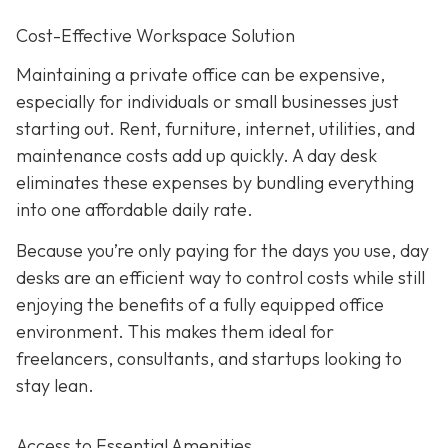
Cost-Effective Workspace Solution
Maintaining a private office can be expensive,
especially for individuals or small businesses just
starting out. Rent, furniture, internet, utilities, and
maintenance costs add up quickly. A day desk
eliminates these expenses by bundling everything
into one affordable daily rate.
Because you’re only paying for the days you use, day
desks are an efficient way to control costs while still
enjoying the benefits of a fully equipped office
environment. This makes them ideal for
freelancers, consultants, and startups looking to
stay lean.
Access to Essential Amenities