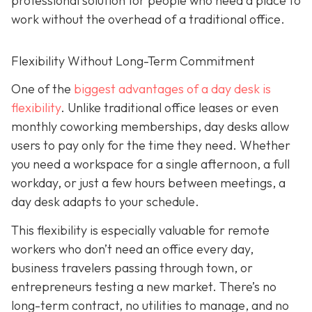
professional solution for people who need a place to
work without the overhead of a traditional office.
Flexibility Without Long-Term Commitment
One of the
biggest advantages of a day desk is
flexibility
. Unlike traditional office leases or even
monthly coworking memberships, day desks allow
users to pay only for the time they need. Whether
you need a workspace for a single afternoon, a full
workday, or just a few hours between meetings, a
day desk adapts to your schedule.
This flexibility is especially valuable for remote
workers who don’t need an office every day,
business travelers passing through town, or
entrepreneurs testing a new market. There’s no
long-term contract, no utilities to manage, and no