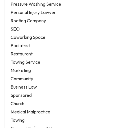
Pressure Washing Service
Personal Injury Lawyer
Roofing Company
SEO
Coworking Space
Podiatrist
Restaurant
Towing Service
Marketing
Community
Business Law
Sponsored
Church
Medical Malpractice
Towing