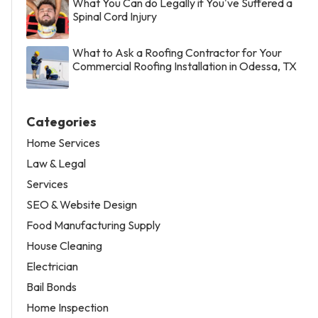
What You Can do Legally if You've Suffered a
Spinal Cord Injury
What to Ask a Roofing Contractor for Your
Commercial Roofing Installation in Odessa, TX
Categories
Home Services
Law & Legal
Services
SEO & Website Design
Food Manufacturing Supply
House Cleaning
Electrician
Bail Bonds
Home Inspection