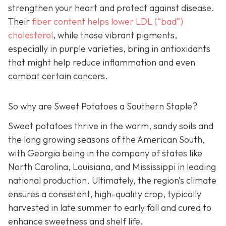
strengthen your heart and protect against disease.
Their
fiber c
ontent helps lower LDL (“bad”)
cholesterol
, while those vibrant pigments,
especially in purple varieties, bring in antioxidants
that might help reduce inflammation and even
combat certain cancers.
So why are Sweet Potatoes a Southern Staple?
Sweet potatoes thrive in the warm, sandy soils and
the long growing seasons of the American South,
with Georgia being in the company of states like
North Carolina, Louisiana, and Mississippi in leading
national production. Ultimately, the region’s climate
ensures a consistent, high-quality crop, typically
harvested in late summer to early fall and cured to
enhance sweetness and shelf life.