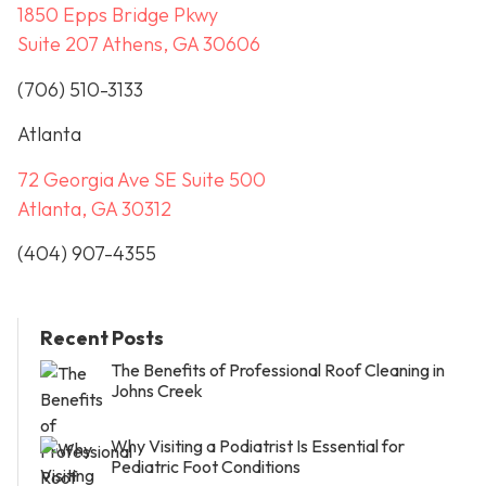
1850 Epps Bridge Pkwy
Suite 207 Athens, GA 30606
(706) 510-3133
Atlanta
72 Georgia Ave SE Suite 500
Atlanta, GA 30312
(404) 907-4355
Recent Posts
The Benefits of Professional Roof Cleaning in
Johns Creek
Why Visiting a Podiatrist Is Essential for
Pediatric Foot Conditions