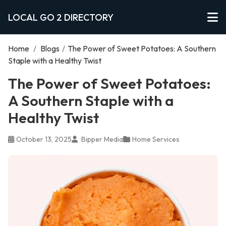
LOCAL GO 2 DIRECTORY
Home
/
Blogs
/
The Power of Sweet Potatoes: A Southern
Staple with a Healthy Twist
The Power of Sweet Potatoes:
A Southern Staple with a
Healthy Twist
October 13, 2025
Bipper Media
Home Services