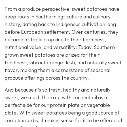
From a produce perspective, sweet potatoes have
deep roots in Southern agriculture and culinary
history, dating back to Indigenous cultivation long
before European settlement. Over centuries, they
became a staple crop due to their hardiness,
nutritional value, and versatility. Today, Southern-
grown sweet potatoes are prized for their
freshness, vibrant orange flesh, and naturally sweet
flavor, making them a cornerstone of seasonal
produce offerings across the country.
And because it’s so fresh, healthy and naturally
sweet, we mash them up with coconut oil as a
perfect side for our protein plate or vegetable
plate. With sweet potatoes being a good source of
complex carbs, it makes sense for it to be offered at