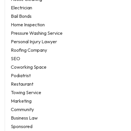
Electrician
Bail Bonds
Home Inspection
Pressure Washing Service
Personal Injury Lawyer
Roofing Company
SEO
Coworking Space
Podiatrist
Restaurant
Towing Service
Marketing
Community
Business Law
Sponsored