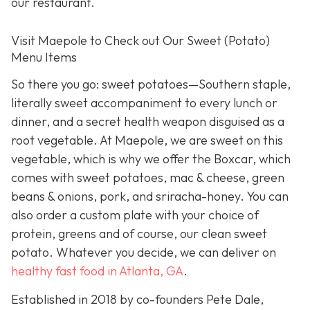
our restaurant.
Visit Maepole to Check out Our Sweet (Potato)
Menu Items
So there you go: sweet potatoes—Southern staple,
literally sweet accompaniment to every lunch or
dinner, and a secret health weapon disguised as a
root vegetable. At Maepole, we are sweet on this
vegetable, which is why we offer the Boxcar, which
comes with sweet potatoes, mac & cheese, green
beans & onions, pork, and sriracha-honey. You can
also order a custom plate with your choice of
protein, greens and of course, our clean sweet
potato. Whatever you decide, we can deliver on
healthy fast food in Atlanta, GA
.
Established in 2018 by co-founders Pete Dale,