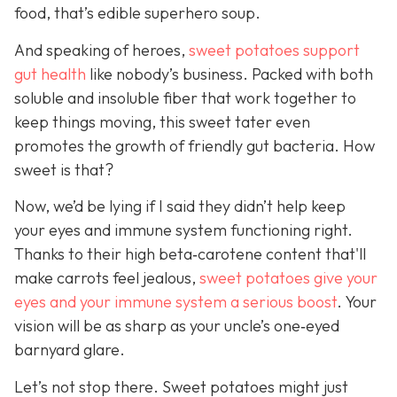
food, that’s edible superhero soup.
And speaking of heroes,
sweet potatoes support
gut health
like
nobody’s business. Packed with both
soluble and insoluble fiber that work together to
keep things moving, this sweet tater even
promotes the growth of friendly gut bacteria. How
sweet is that?
Now, we’d be lying if I said they didn’t help keep
your eyes and immune system functioning right.
Thanks to their high beta‑carotene content that'll
make carrots feel jealous,
sweet potatoes give your
eyes and your immune system a serious boost
. Your
vision will be as sharp as your unc
le’s one‑eyed
barnyard glare.
Let’s not stop there. Sweet potatoes might just