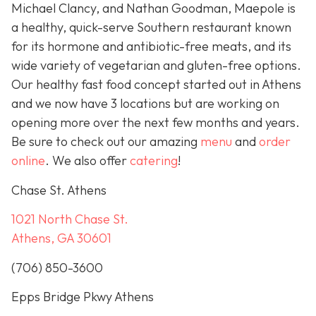
Michael Clancy, and Nathan Goodman, Maepole is
a healthy, quick-serve Southern restaurant known
for its hormone and antibiotic-free meats, and its
wide variety of vegetarian and gluten-free options.
Our healthy fast food concept started out in Athens
and we now have 3 locations but are working on
opening more over the next few months and years.
Be sure to check out our amazing
menu
and
order
online
. We also offer
catering
!
Chase St. Athens
1021 North Chase St.
Athens, GA 30601
(706) 850-3600
Epps Bridge Pkwy Athens