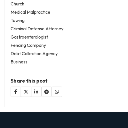
Church
Medical Malpractice
Towing
Criminal Defense Attorney
Gastroenterologist
Fencing Company
Debt Collection Agency
Business
Share this post