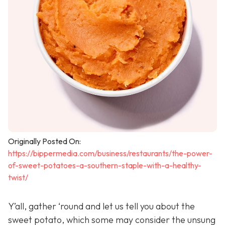
Originally Posted On:
https://bippermedia.com/business/restaurants/the-power-
of-sweet-potatoes-a-southern-staple-with-a-healthy-
twist/
Y’all, gather ‘round and let us tell you about the
sweet potato, which some may consider the unsung