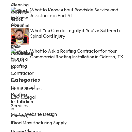
What to Know About Roadside Service and
Assistance in Port St
What You Can do Legally if You've Suffered a
Spinal Cord Injury
What to Ask a Roofing Contractor for Your
Commercial Roofing Installation in Odessa, TX
Categories
Home Services
Law & Legal
Services
SEO & Website Design
Food Manufacturing Supply
House Cleaning