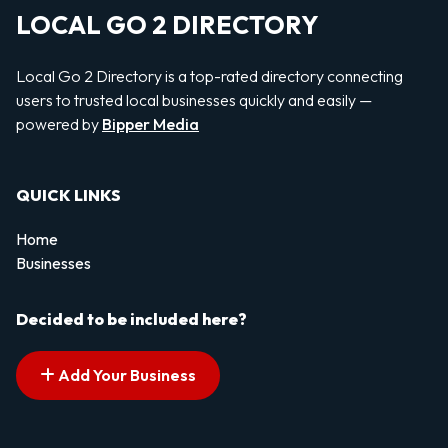
LOCAL GO 2 DIRECTORY
Local Go 2 Directory is a top-rated directory connecting
users to trusted local businesses quickly and easily —
powered by
Bipper Media
QUICK LINKS
Home
Businesses
Decided to be included here?
Add Your Business