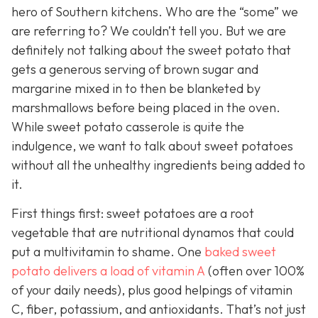
hero of Southern kitchens. Who are the “some” we
are referring to? We couldn’t tell you. But we are
definitely not talking about the sweet potato that
gets a generous serving of brown sugar and
margarine mixed in to then be blanketed by
marshmallows before being placed in the oven.
While sweet potato casserole is quite the
indulgence, we want to talk about sweet potatoes
without all the unhealthy ingredients being added to
it.
First things first: sweet potatoes are a root
vegetable that are nutritional dynamos that could
put a multivitamin to shame. One
baked sweet
potato delivers a load of vitamin A
(often over 100%
of your daily needs), plus good helpings of vitamin
C, fiber, potassium, and antioxidants. That’s not just