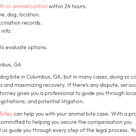
th or animal control
within 24 hours.
, dog, location.
cination records.
info.
to evaluate options.
umbus, GA
a dog bite in Columbus, GA, but in many cases, doing so c
ts and maximizing recovery. If there’s any dispute, seriou
ttorney gives you a professional to guide you through loca
otiations, and potential litigation.
Tolley
can help you with your animal bite case. With a pr
e committed to helping you secure the compensation you
 us guide you through every step of the legal process. Y