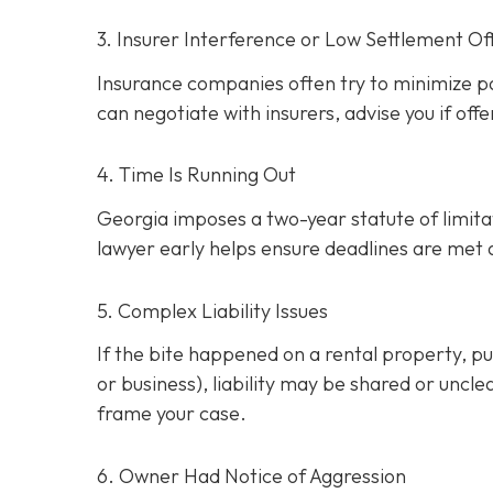
3. Insurer Interference or Low Settlement Of
Insurance companies often try to minimize p
can negotiate with insurers, advise you if offe
4. Time Is Running Out
Georgia imposes a two-year statute of limitati
lawyer early helps ensure deadlines are met
5. Complex Liability Issues
If the bite happened on a rental property, publ
or business), liability may be shared or uncle
frame your case.
6. Owner Had Notice of Aggression