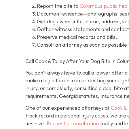
Report the bite to
Columbus public heal
Document evidence
—photographs, scene
Get dog owner info
—name, address, vac
Gather witness statements and contact 
Preserve medical records
and bills.
Consult an attorney
as soon as possible 
Call Cook & Tolley After Your Dog Bite in Col
You don’t always
have
to call a lawyer after 
make a big difference in protecting your righ
injury, or complexity, consulting a dog-bite a
requirements, Georgia statutes, insurance neg
One of our experienced attorneys at
Cook & 
track record in personal injury cases, we ar
deserve.
Request a consultation
today and let