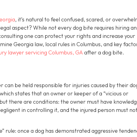
eorgia
, it’s natural to feel confused, scared, or overwhe
egal aspect? While not every dog bite requires hiring an
consulting one can protect your rights and increase your
ine Georgia law, local rules in Columbus, and key facto
jury lawyer servicing Columbus, GA
after a dog bite.
can be held responsible for injuries caused by their d
 which states that an owner or keeper of a “vicious or
, but there are conditions: the owner must have knowledg
gligent in controlling it, and the injured person must no
ite” rule: once a dog has demonstrated aggressive tenden