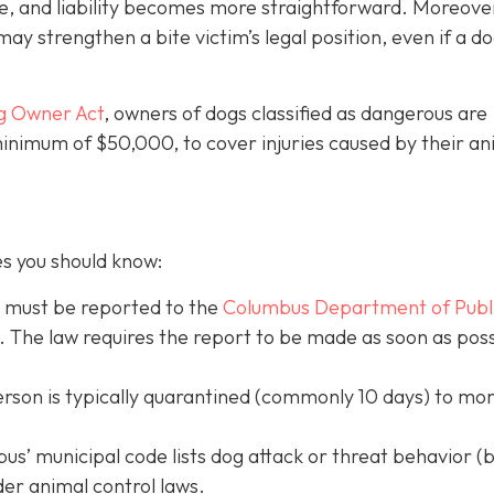
e, and liability becomes more straightforward.
Moreove
may strengthen a bite victim’s legal position, even if a d
g Owner Act
, owners of dogs classified as dangerous are
 minimum of $50,000, to cover injuries caused by their an
es you should know:
s must be reported to the
Columbus Department of Publ
. The law requires the report to be made as soon as poss
erson is typically quarantined (commonly 10 days) to mon
s’ municipal code lists dog attack or threat behavior (b
der animal control laws.