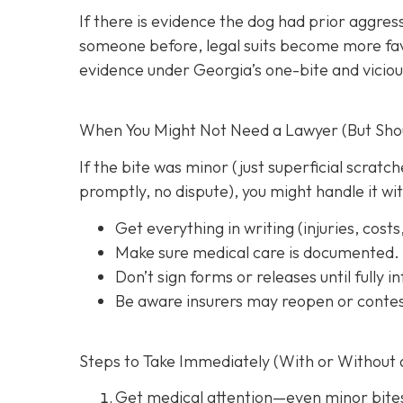
If there is evidence the dog had prior aggres
someone before, legal suits become more favo
evidence under Georgia’s one-bite and viciou
When You Might Not Need a Lawyer (But Shoul
If the bite was minor (just superficial scrat
promptly, no dispute), you might handle it wi
Get everything in writing
(injuries, cost
Make sure medical care is documented.
Don’t sign forms or releases until fully 
Be aware insurers may reopen or contes
Steps to Take Immediately (With or Without 
Get medical attention
—even minor bite