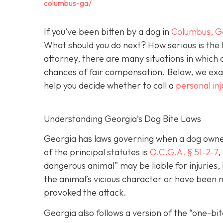
columbus-ga/
If you’ve been bitten by a dog in
Columbus, G
What should you do next? How serious is the l
attorney, there are many situations in which 
chances of fair compensation. Below, we exam
help you decide whether to call a
personal in
Understanding Georgia’s Dog Bite Laws
Georgia has laws governing when a dog owner 
of the principal statutes is
O.C.G.A. § 51-2-7
,
dangerous animal” may be liable for injuries
the animal’s vicious character or have been ne
provoked the attack.
Georgia also follows a version of the “one-b