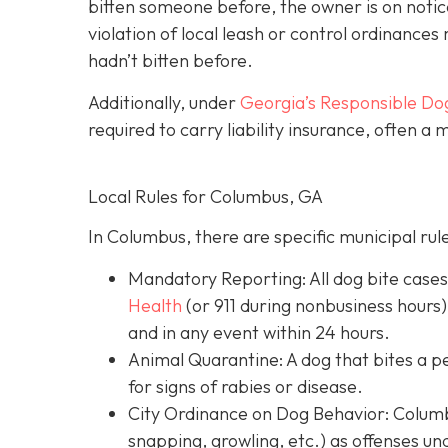
bitten someone before, the owner is on notic
violation of local leash or control ordinances 
hadn’t bitten before.
Additionally, under
Georgia’s
Responsible Do
required to carry liability insurance, often a
Local Rules for Columbus, GA
In Columbus, there are specific municipal rul
Mandatory Reporting: All dog bite case
Health
(or 911 during nonbusiness hours)
and in any event within 24 hours.
Animal Quarantine: A dog that bites a p
for signs of rabies or disease.
City Ordinance on Dog Behavior: Columbu
snapping, growling, etc.) as offenses un