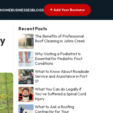
Add Your Business
HOME
BUSINESSES
BLOGS
Recent Posts
The Benefits of Professional
by
Roof Cleaning in Johns Creek
Why Visiting a Podiatrist Is
Essential for Pediatric Foot
Conditions
What to Know About Roadside
Service and Assistance in Port
St
What You Can do Legally if
You've Suffered a Spinal Cord
Injury
What to Ask a Roofing
Contractor for Your