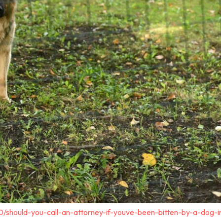
0/should-you-call-an-attorney-if-youve-been-bitten-by-a-dog-i