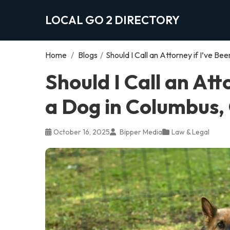
LOCAL GO 2 DIRECTORY
Home
/
Blogs
/
Should I Call an Attorney if I’ve B
Should I Call an Att
a Dog in Columbus,
October 16, 2025
Bipper Media
Law & Legal