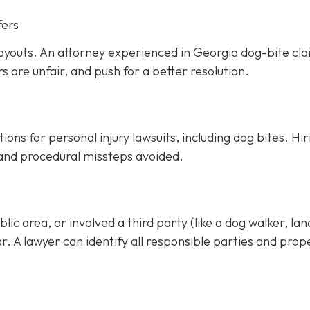
fers
ayouts. An attorney experienced in Georgia dog-bite cl
rs are unfair, and push for a better resolution.
ons for personal injury lawsuits, including dog bites.
Hir
 and procedural missteps avoided.
ic area, or involved a third party (like a dog walker, lan
ar. A lawyer can identify all responsible parties and prop