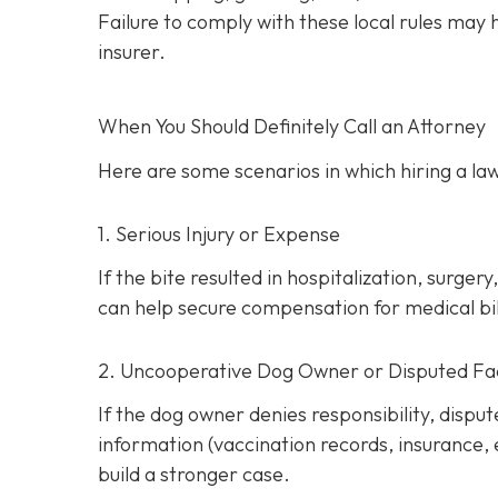
Failure to comply with these local rules may
insurer.
When You Should Definitely Call an Attorney
Here are some scenarios in which hiring a law
1. Serious Injury or Expense
If the bite resulted in hospitalization, surg
can help secure compensation for medical bill
2. Uncooperative Dog Owner or Disputed Fa
If the dog owner denies responsibility, dispu
information (vaccination records, insurance,
build a stronger case.