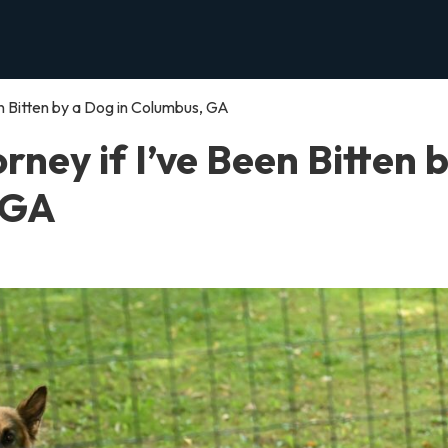
een Bitten by a Dog in Columbus, GA
orney if I’ve Been Bitten 
 GA