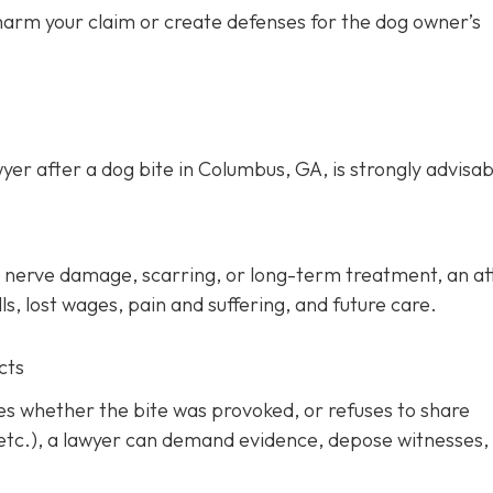
 harm your claim or create defenses for the dog owner’s
yer after a dog bite in Columbus, GA, is strongly advisab
ery, nerve damage, scarring, or long-term treatment, an a
s, lost wages, pain and suffering, and future care.
cts
tes whether the bite was provoked, or refuses to share
 etc.), a lawyer can demand evidence, depose witnesses,