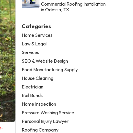
Commercial Roofing Installation
in Odessa, TX
Categories
Home Services
Law & Legal
Services
SEO & Website Design
Food Manufacturing Supply
House Cleaning
Electrician
Bail Bonds
Home Inspection
Pressure Washing Service
Personal Injury Lawyer
n-
Roofing Company