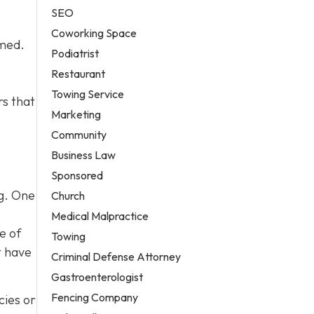
SEO
Coworking Space
lmed.
Podiatrist
Restaurant
Towing Service
rs that
Marketing
Community
Business Law
Sponsored
og. One
Church
Medical Malpractice
e of
Towing
t have
Criminal Defense Attorney
Gastroenterologist
Fencing Company
cies or