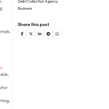
Debt Collection Agency
r,
og
Business
Share this post
imals.
ic
ible,
itor
iting,