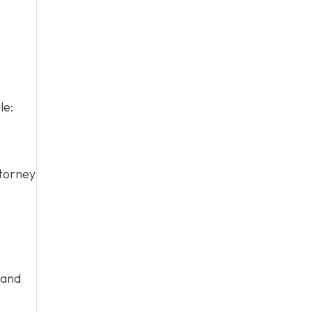
le:
ttorney
 and