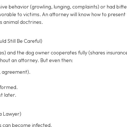
sive behavior (growling, lunging, complaints) or had bitt
rable to victims. An attorney will know how to present
s animal doctrines.
d Still Be Careful)
ches) and the dog owner cooperates fully (shares insuranc
thout an attorney. But even then:
s, agreement).
informed.
t later.
a Lawyer)
s can become infected.