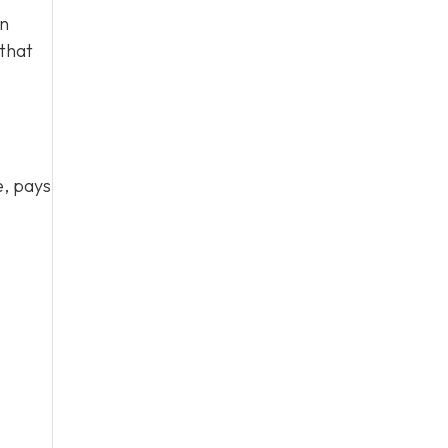
en
 that
e, pays