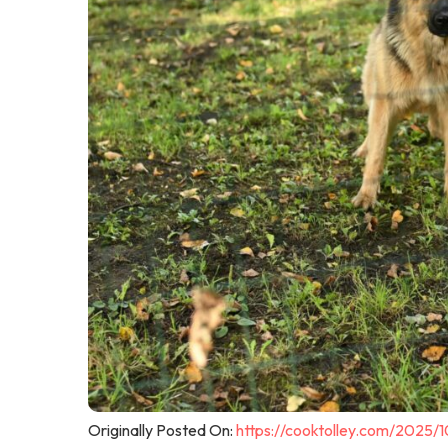
Originally Posted On:
https://cooktolley.com/2025/1