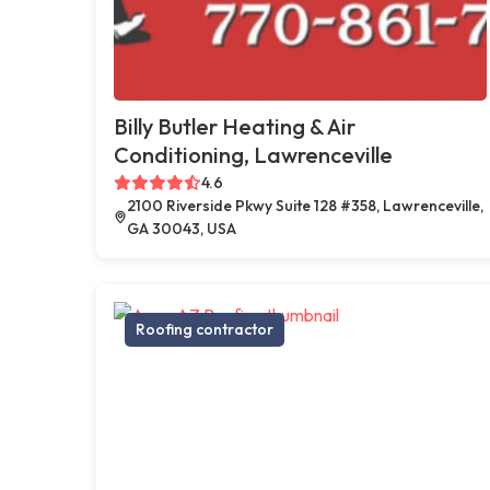
Billy Butler Heating & Air
Conditioning, Lawrenceville
4.6
2100 Riverside Pkwy Suite 128 #358, Lawrenceville,
GA 30043, USA
Roofing contractor