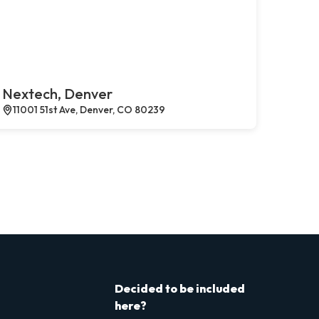
Nextech, Denver
11001 51st Ave, Denver, CO 80239
Decided to be included
here?