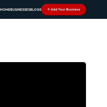
Add Your Business
HOME
BUSINESSES
BLOGS