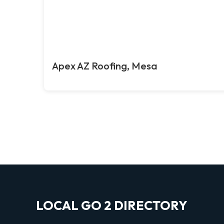
Apex AZ Roofing, Mesa
LOCAL GO 2 DIRECTORY