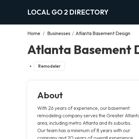
LOCAL GO 2 DIRECTORY
Home
/
Businesses
/
Atlanta Basement Design
Atlanta Basement D
Remodeler
About
With 26 years of experience, our basement
remodeling company serves the Greater Atlant
area, including metro Atlanta and its suburbs.
Our team has a minimum of 8 years with our
company and 20 years of overall experience.