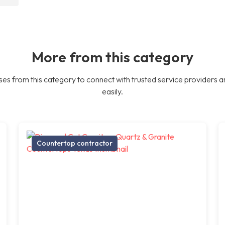
More from this category
es from this category to connect with trusted service providers a
easily.
Countertop contractor