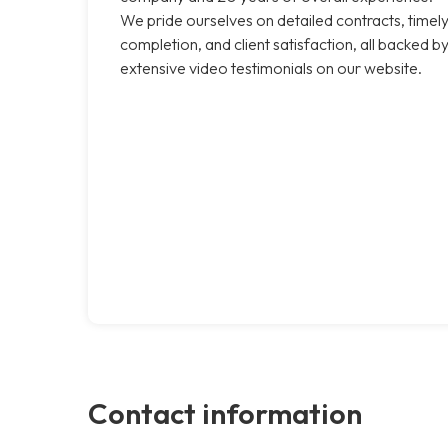
We pride ourselves on detailed contracts, timel
completion, and client satisfaction, all backed b
extensive video testimonials on our website.
Contact information