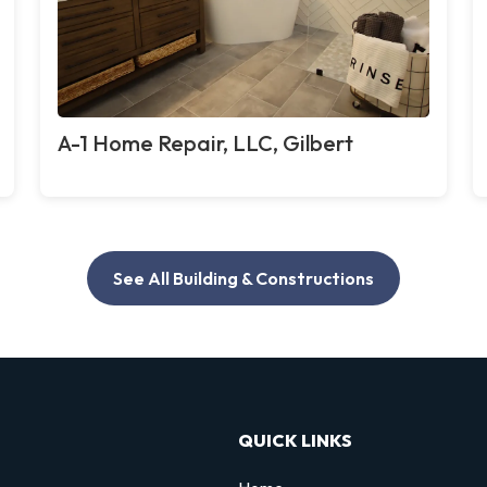
A-1 Home Repair, LLC, Gilbert
See All Building & Constructions
QUICK LINKS