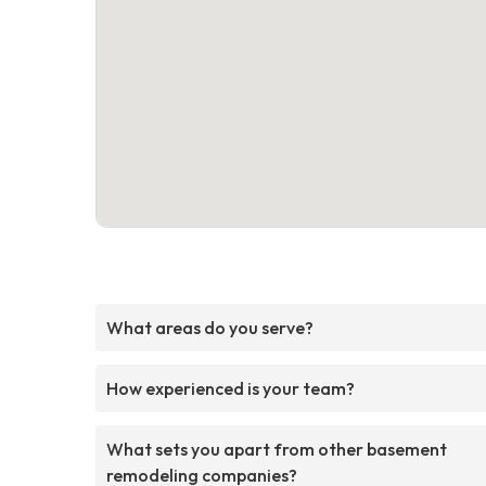
What areas do you serve?
How experienced is your team?
What sets you apart from other basement
remodeling companies?