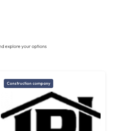
nd explore your options
Construction company