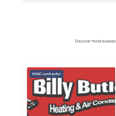
Discover more business
HVAC contractor