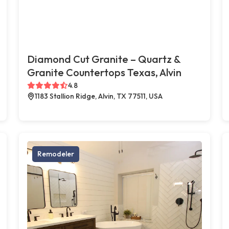
Diamond Cut Granite – Quartz &
Granite Countertops Texas, Alvin
4.8
1183 Stallion Ridge, Alvin, TX 77511, USA
Remodeler