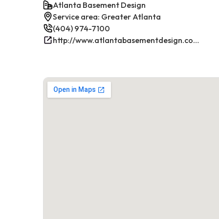
Atlanta Basement Design
Service area: Greater Atlanta
(404) 974-7100
http://www.atlantabasementdesign.com/