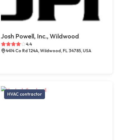
Josh Powell, Inc., Wildwood
4.4
4414 Co Rd 124A, Wildwood, FL 34785, USA
HVAC contractor