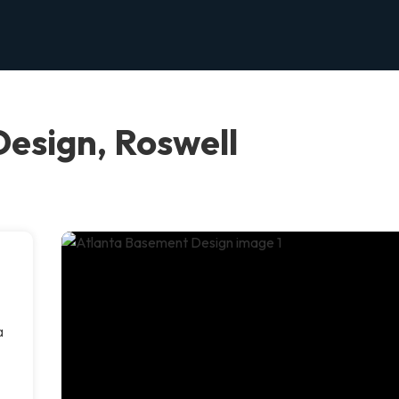
esign, Roswell
a