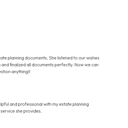
state planning documents. She listened to our wishes
 and finalized all documents perfectly. Now we can
stion anything!!
elpful and professional with my estate planning
f service she provides.