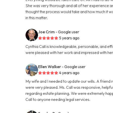
She was very thorough and all of her experience a
thought the process would take and how much it wou
in this matter.
Joe Crim
- Google user
5 years ago
Cynthia Call is knowledgeable, personable, and effi
were pleased with her work and impressed with her 
Ellen Walker
- Google user
4 years ago
My wife and I needed to update our wills. A friend
were very pleased. Ms. Call was responsive, helpfu
regarding estate planning. We were extremely happ
Call to anyone needing legal services.