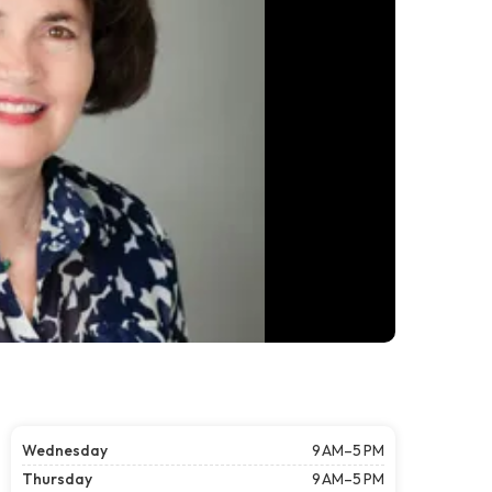
Wednesday
9 AM–5 PM
Thursday
9 AM–5 PM