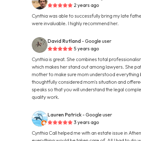
2 years ago
Cynthia was able to successfully bring my late fath
were invaluable. I highly recommend her.
David Rutland
- Google user
5 years ago
Cynthia is great. She combines total professional
which makes her stand out among lawyers. She pati
mother to make sure mom understood everything b
thoughtfully considered mom's situation and offered 
speaks so that you will understand the legal comple
quality work.
Lauren Patrick
- Google user
3 years ago
Cynthia Call helped me with an estate issue in At
everything would be taken care of. All I had to do 