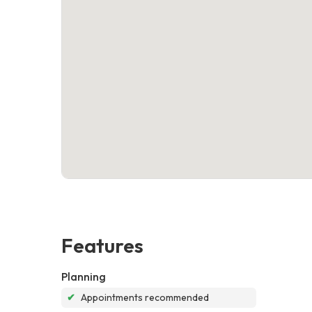
Features
Planning
✔
Appointments recommended