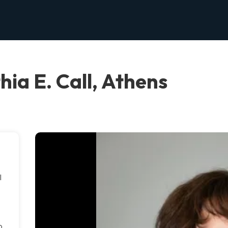
hia E. Call, Athens
l
o