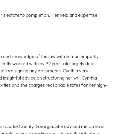
er's estate to completion. Her help and expertise
ism and knowledge of the law with human empathy
ently worked with my 92 year-old largely deaf
efore signing any documents. Cynthia very
insightful advice on structuring her will. Cynthia
xities and she charges reasonable rates for her high-
hens-Clarke County, Georgia. She advised me on how
was rely on her expertise and she got the job done.