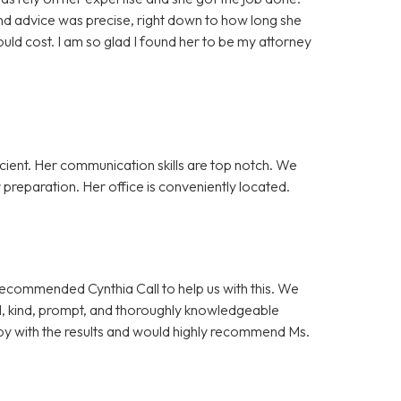
nd advice was precise, right down to how long she
ld cost. I am so glad I found her to be my attorney
cient. Her communication skills are top notch. We
preparation. Her office is conveniently located.
 recommended Cynthia Call to help us with this. We
l, kind, prompt, and thoroughly knowledgeable
y with the results and would highly recommend Ms.