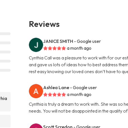
Reviews
JANICE SMITH
- Google user
a month ago
Cynthia Call was a pleasure to work with for our e
and gave us lots of ideas how to best address them
rest easy knowing our loved ones don’t have to que
Ashlea Lane
- Google user
a month ago
thia
Cynthia is truly a dream to work with. She was so h
needs. You will not be disappointed in the quality o
Scott Scredon
- Google user