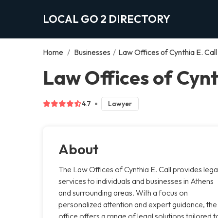
LOCAL GO 2 DIRECTORY
Home
/
Businesses
/
Law Offices of Cynthia E. Call
Law Offices of Cynt
4.7
Lawyer
About
The Law Offices of Cynthia E. Call provides lega
services to individuals and businesses in Athens
and surrounding areas. With a focus on
personalized attention and expert guidance, the
office offers a range of legal solutions tailored t