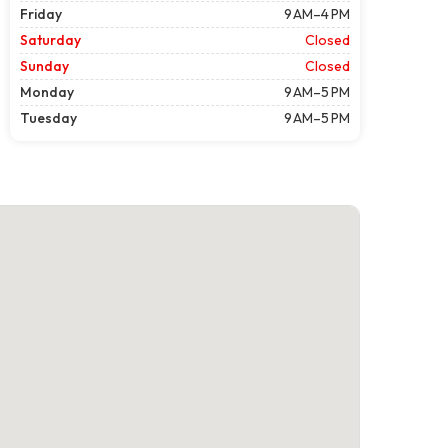
Friday
9 AM–4 PM
Saturday
Closed
Sunday
Closed
Monday
9 AM–5 PM
Tuesday
9 AM–5 PM