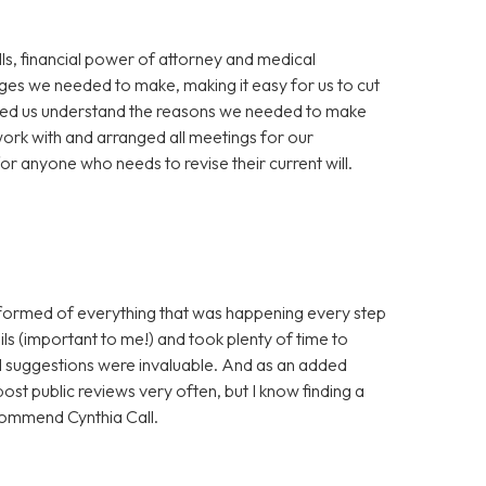
ills, financial power of attorney and medical
nges we needed to make, making it easy for us to cut
elped us understand the reasons we needed to make
work with and arranged all meetings for our
 anyone who needs to revise their current will.
nformed of everything that was happening every step
ls (important to me!) and took plenty of time to
nd suggestions were invaluable. And as an added
post public reviews very often, but I know finding a
ecommend Cynthia Call.