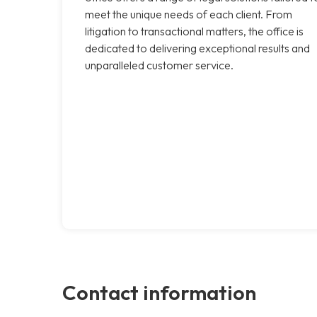
meet the unique needs of each client. From
litigation to transactional matters, the office is
dedicated to delivering exceptional results and
unparalleled customer service.
Contact information