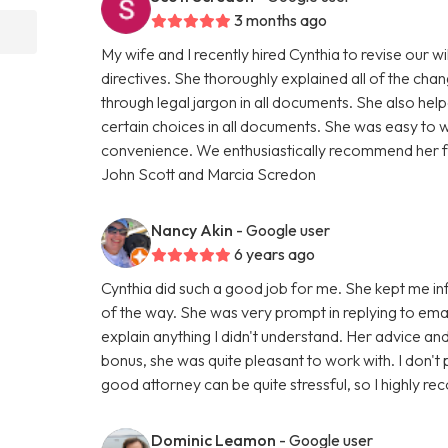
3 months ago
My wife and I recently hired Cynthia to revise our w
directives. She thoroughly explained all of the cha
through legal jargon in all documents. She also h
certain choices in all documents. She was easy to 
convenience. We enthusiastically recommend her for
John Scott and Marcia Scredon
Nancy Akin
- Google user
6 years ago
Cynthia did such a good job for me. She kept me i
of the way. She was very prompt in replying to emai
explain anything I didn't understand. Her advice a
bonus, she was quite pleasant to work with. I don't 
good attorney can be quite stressful, so I highly r
Dominic Leamon
- Google user