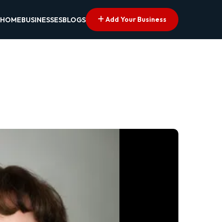
Add Your Business
HOME
BUSINESSES
BLOGS