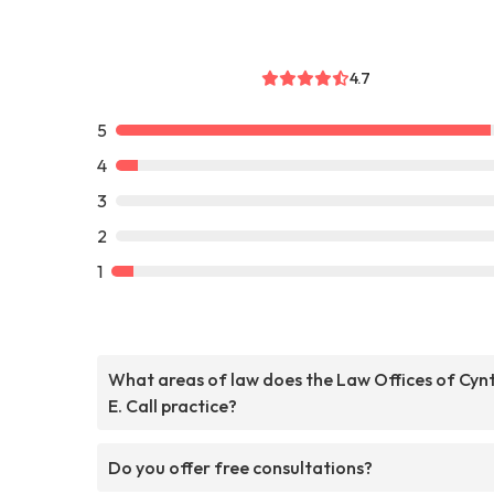
4.7
5
4
3
2
1
What areas of law does the Law Offices of Cyn
E. Call practice?
Do you offer free consultations?