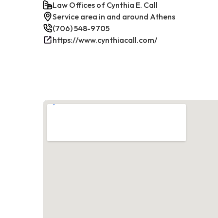
Law Offices of Cynthia E. Call
Service area in and around Athens
(706) 548-9705
https://www.cynthiacall.com/