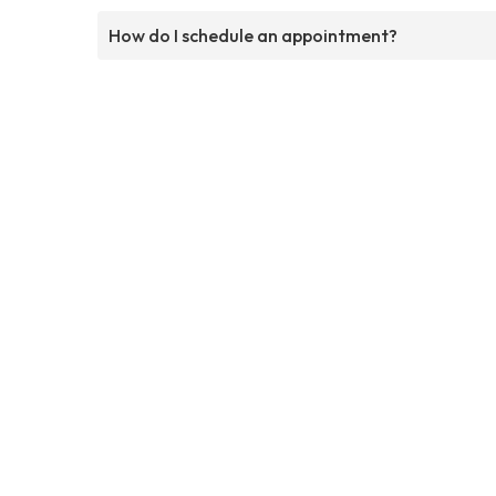
How do I schedule an appointment?