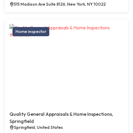
515 Madison Ave Suite 8126, New York, NY 10022
Home inspector
Quality General Appraisals & Home Inspections,
Springfield
Springfield, United States