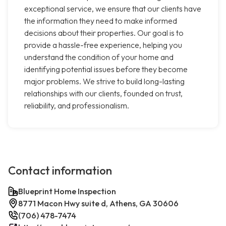
exceptional service, we ensure that our clients have
the information they need to make informed
decisions about their properties. Our goal is to
provide a hassle-free experience, helping you
understand the condition of your home and
identifying potential issues before they become
major problems. We strive to build long-lasting
relationships with our clients, founded on trust,
reliability, and professionalism.
Contact information
Blueprint Home Inspection
8771 Macon Hwy suite d, Athens, GA 30606
(706) 478-7474