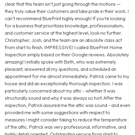
clear that this team isn’t just going through the motions —
they truly value their customers and take pride in their work. I
can’t recommend BluePrint highly enough! If you’re looking
for a business that prioritizes knowledge, professionalism,
and customer service at the highest level, look no further.
Christopher, Josh, and the team are an absolute class act
from start to finish. IMPRESSIVE! I called BluePrint Home
Inspection simply based on their Google reviews. Absolutely
amazing! I initially spoke with Beth, who was extremely
pleasant, answered all my questions, and scheduled an
appointment for me almost immediately. Patrick came to my
house and did an exceptionally thorough inspection. I was
particularly concerned about my attic - whether it was
structurally sound and why it was always so hot! After the
inspection, Patrick assured me the attic was sound - and even
provided me with some suggestions with respect to
measures I might consider taking to reduce the temperature
of the attic. Patrick was very professional, informative, and
highly detail oriented. Outstanding service from start to