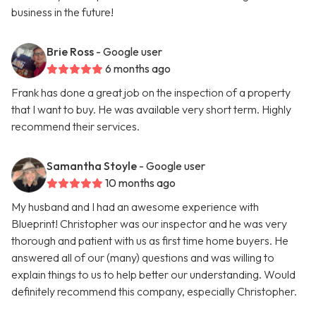
business in the future!
Brie Ross
- Google user
6 months ago
Frank has done a great job on the inspection of a property
that I want to buy. He was available very short term. Highly
recommend their services.
Samantha Stoyle
- Google user
10 months ago
My husband and I had an awesome experience with
Blueprint! Christopher was our inspector and he was very
thorough and patient with us as first time home buyers. He
answered all of our (many) questions and was willing to
explain things to us to help better our understanding. Would
definitely recommend this company, especially Christopher.