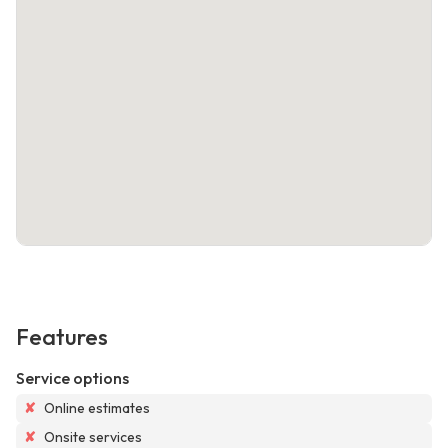
Features
Service options
✘
Online estimates
✘
Onsite services