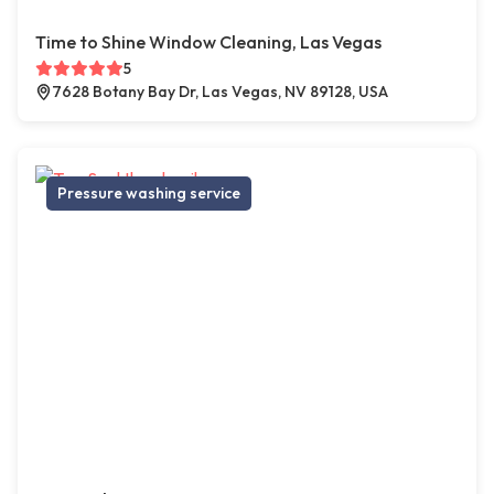
Time to Shine Window Cleaning, Las Vegas
5
7628 Botany Bay Dr, Las Vegas, NV 89128, USA
Pressure washing service