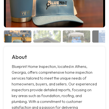
About
Blueprint Home Inspection, located in Athens,
Georgia, offers comprehensive home inspection
services tailored to meet the unique needs of
homeowners, buyers, and sellers. Our experienced
inspectors provide detailed reports, focusing on
key areas such as foundation, roofing, and
plumbing. With a commitment to customer
satisfaction and a passion for delivering