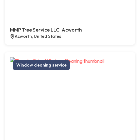
MMP Tree Service LLC, Acworth
Acworth, United States
Window cleaning service