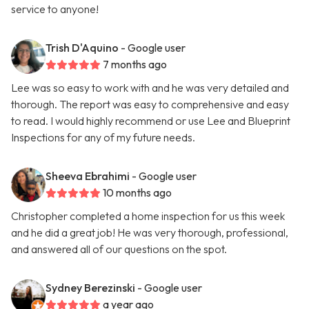
service to anyone!
Trish D'Aquino
- Google user
7 months ago
Lee was so easy to work with and he was very detailed and
thorough. The report was easy to comprehensive and easy
to read. I would highly recommend or use Lee and Blueprint
Inspections for any of my future needs.
Sheeva Ebrahimi
- Google user
10 months ago
Christopher completed a home inspection for us this week
and he did a great job! He was very thorough, professional,
and answered all of our questions on the spot.
Sydney Berezinski
- Google user
a year ago