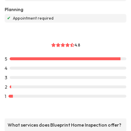
Planning
✔
Appointment required
4.8
5
4
3
2
1
What services does Blueprint Home Inspection offer?