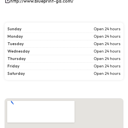
http://www.blueprint-ga.com/
Sunday
Open 24 hours
Monday
Open 24 hours
Tuesday
Open 24 hours
Wednesday
Open 24 hours
Thursday
Open 24 hours
Friday
Open 24 hours
Saturday
Open 24 hours