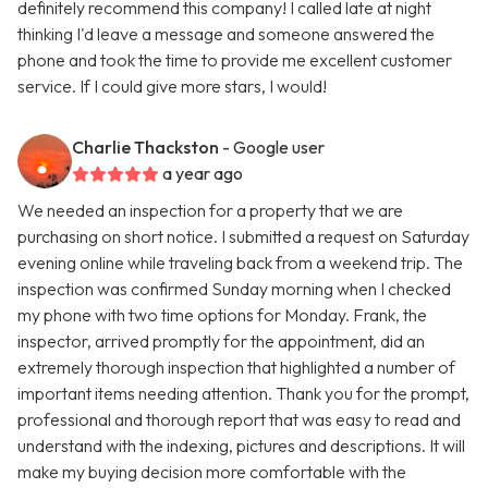
definitely recommend this company! I called late at night
thinking I'd leave a message and someone answered the
phone and took the time to provide me excellent customer
service. If I could give more stars, I would!
Charlie Thackston
- Google user
a year ago
We needed an inspection for a property that we are
purchasing on short notice. I submitted a request on Saturday
evening online while traveling back from a weekend trip. The
inspection was confirmed Sunday morning when I checked
my phone with two time options for Monday. Frank, the
inspector, arrived promptly for the appointment, did an
extremely thorough inspection that highlighted a number of
important items needing attention. Thank you for the prompt,
professional and thorough report that was easy to read and
understand with the indexing, pictures and descriptions. It will
make my buying decision more comfortable with the