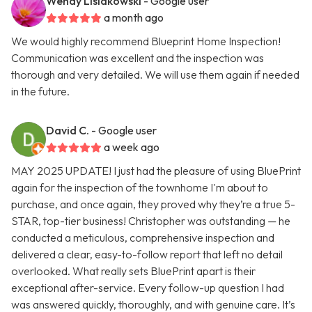
Wendy Lisiakowski
- Google user
a month ago
We would highly recommend Blueprint Home Inspection!
Communication was excellent and the inspection was
thorough and very detailed. We will use them again if needed
in the future.
David C.
- Google user
a week ago
MAY 2025 UPDATE! I just had the pleasure of using BluePrint
again for the inspection of the townhome I'm about to
purchase, and once again, they proved why they’re a true 5-
STAR, top-tier business! Christopher was outstanding — he
conducted a meticulous, comprehensive inspection and
delivered a clear, easy-to-follow report that left no detail
overlooked. What really sets BluePrint apart is their
exceptional after-service. Every follow-up question I had
was answered quickly, thoroughly, and with genuine care. It’s