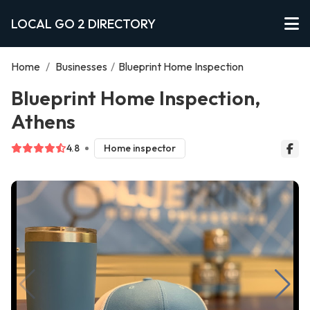
LOCAL GO 2 DIRECTORY
Home
/
Businesses
/
Blueprint Home Inspection
Blueprint Home Inspection,
Athens
4.8
Home inspector