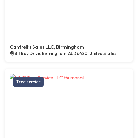
Cantrell’s Sales LLC, Birmingham
811 Ray Drive, Birmingham, AL 36420, United States
Tree service