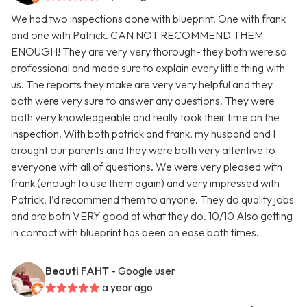
We had two inspections done with blueprint. One with frank
and one with Patrick. CAN NOT RECOMMEND THEM
ENOUGH! They are very very thorough- they both were so
professional and made sure to explain every little thing with
us. The reports they make are very very helpful and they
both were very sure to answer any questions. They were
both very knowledgeable and really took their time on the
inspection. With both patrick and frank, my husband and I
brought our parents and they were both very attentive to
everyone with all of questions. We were very pleased with
frank (enough to use them again) and very impressed with
Patrick. I’d recommend them to anyone. They do quality jobs
and are both VERY good at what they do. 10/10 Also getting
in contact with blueprint has been an ease both times.
Beauti FAHT
- Google user
a year ago