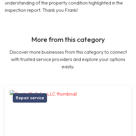
understanding of the property condition highlighted in the
inspection report. Thank you Frank!
More from this category
Discover more businesses from this category to connect
with trusted service providers and explore your options
easily.
Repair service