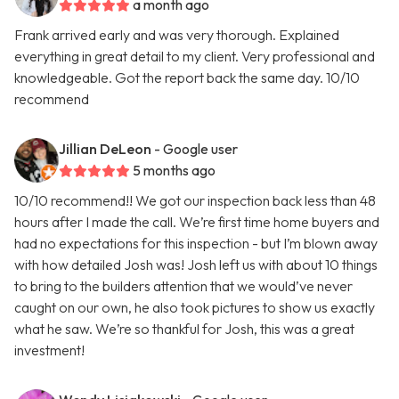
a month ago
Frank arrived early and was very thorough. Explained
everything in great detail to my client. Very professional and
knowledgeable. Got the report back the same day. 10/10
recommend
Jillian DeLeon
- Google user
5 months ago
10/10 recommend!! We got our inspection back less than 48
hours after I made the call. We’re first time home buyers and
had no expectations for this inspection - but I’m blown away
with how detailed Josh was! Josh left us with about 10 things
to bring to the builders attention that we would’ve never
caught on our own, he also took pictures to show us exactly
what he saw. We’re so thankful for Josh, this was a great
investment!