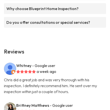
Why choose Blueprint Home Inspection?
Do you offer consultations or special services?
Reviews
Whitney
- Google user
a week ago
Chris did a great job and was very thorough with his
inspection. I definitely recommend him. He sent over my
inspection within just a couple of hours.
Brittney Matthews
- Google user