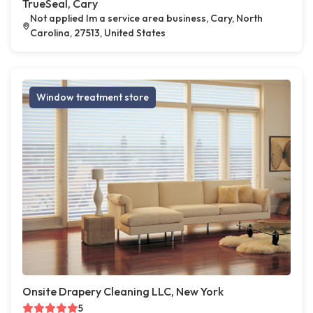
TrueSeal, Cary
Not applied Im a service area business, Cary, North
Carolina, 27513, United States
Window treatment store
Onsite Drapery Cleaning LLC, New York
5