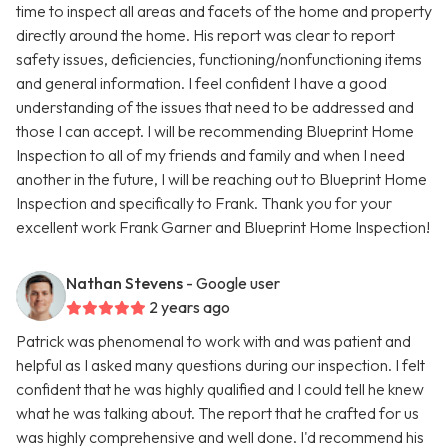
time to inspect all areas and facets of the home and property
directly around the home. His report was clear to report
safety issues, deficiencies, functioning/nonfunctioning items
and general information. I feel confident I have a good
understanding of the issues that need to be addressed and
those I can accept. I will be recommending Blueprint Home
Inspection to all of my friends and family and when I need
another in the future, I will be reaching out to Blueprint Home
Inspection and specifically to Frank. Thank you for your
excellent work Frank Garner and Blueprint Home Inspection!
Nathan Stevens
- Google user
2 years ago
Patrick was phenomenal to work with and was patient and
helpful as I asked many questions during our inspection. I felt
confident that he was highly qualified and I could tell he knew
what he was talking about. The report that he crafted for us
was highly comprehensive and well done. I'd recommend his