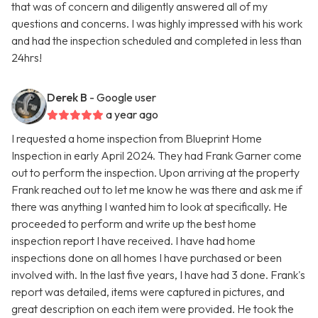
that was of concern and diligently answered all of my
questions and concerns. I was highly impressed with his work
and had the inspection scheduled and completed in less than
24hrs!
Derek B
- Google user
a year ago
I requested a home inspection from Blueprint Home
Inspection in early April 2024. They had Frank Garner come
out to perform the inspection. Upon arriving at the property
Frank reached out to let me know he was there and ask me if
there was anything I wanted him to look at specifically. He
proceeded to perform and write up the best home
inspection report I have received. I have had home
inspections done on all homes I have purchased or been
involved with. In the last five years, I have had 3 done. Frank's
report was detailed, items were captured in pictures, and
great description on each item were provided. He took the