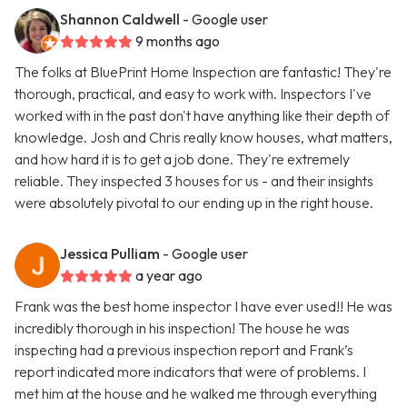
Shannon Caldwell
- Google user
9 months ago
The folks at BluePrint Home Inspection are fantastic! They're
thorough, practical, and easy to work with. Inspectors I've
worked with in the past don't have anything like their depth of
knowledge. Josh and Chris really know houses, what matters,
and how hard it is to get a job done. They're extremely
reliable. They inspected 3 houses for us - and their insights
were absolutely pivotal to our ending up in the right house.
Jessica Pulliam
- Google user
a year ago
Frank was the best home inspector I have ever used!! He was
incredibly thorough in his inspection! The house he was
inspecting had a previous inspection report and Frank’s
report indicated more indicators that were of problems. I
met him at the house and he walked me through everything