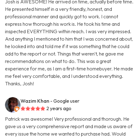
Josh is AWESOME! He arrived on time, actually before time.
He presented himself in a very friendly, honest, and
professional manner and quickly got to work. I cannot
express how thorough his work is. He took his time and
inspected EVERYTHING within reach. I was very impressed.
And anything I mentioned to him that I was concerned about,
he looked into and told me if it was something that he could
add to the report or not. Things that weren't, he gave me
recommendations on what to do. This was a great
experience for me, as I am a first-time homebuyer. He made
me feel very comfortable, and I understood everything.
Thanks, Josh!
Wazim Khan
- Google user
2 years ago
Patrick was awesome! Very professional and thorough. He
gave us a very comprehensive report and made us aware of
every issue the home we wanted to purchase had. Would