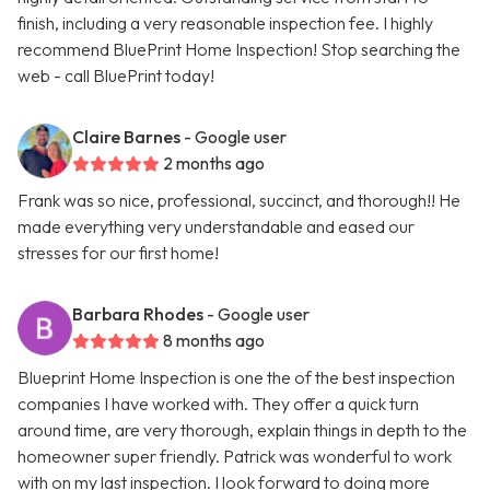
finish, including a very reasonable inspection fee. I highly
recommend BluePrint Home Inspection! Stop searching the
web - call BluePrint today!
Claire Barnes
- Google user
2 months ago
Frank was so nice, professional, succinct, and thorough!! He
made everything very understandable and eased our
stresses for our first home!
Barbara Rhodes
- Google user
8 months ago
Blueprint Home Inspection is one the of the best inspection
companies I have worked with. They offer a quick turn
around time, are very thorough, explain things in depth to the
homeowner super friendly. Patrick was wonderful to work
with on my last inspection. I look forward to doing more