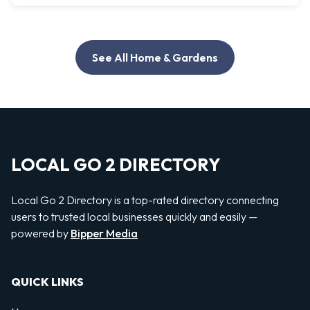
See All Home & Gardens
LOCAL GO 2 DIRECTORY
Local Go 2 Directory is a top-rated directory connecting
users to trusted local businesses quickly and easily —
powered by
Bipper Media
QUICK LINKS