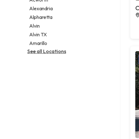
Legal services
C
Alexandria
Notary public
Alpharetta
Personal injury attorney
Alvin
Alvin TX
Amarillo
See all Locations