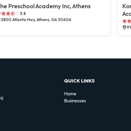
he Preschool Academy Inc, Athens
Kor
Aca
3.8
2800 Atlanta Hwy, Athens, GA 30606
99
QUICK LINKS
Home
ng
Businesses