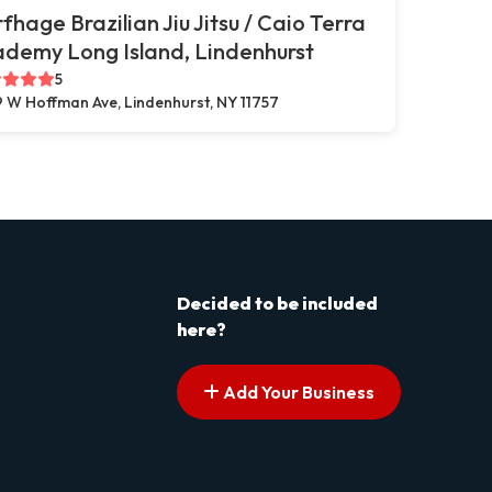
fhage Brazilian Jiu Jitsu / Caio Terra
demy Long Island, Lindenhurst
5
 W Hoffman Ave, Lindenhurst, NY 11757
Decided to be included
here?
Add Your Business