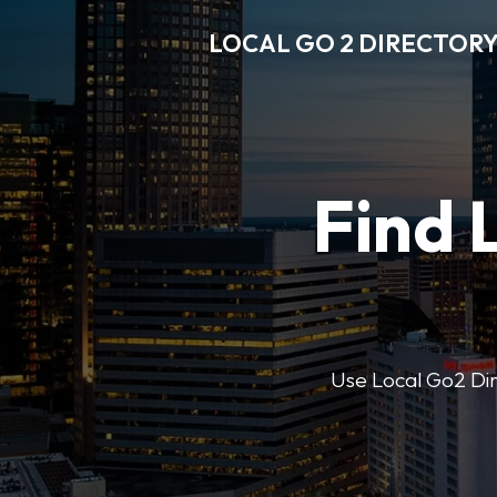
LOCAL GO 2 DIRECTOR
Find 
Use Local Go2 Dire