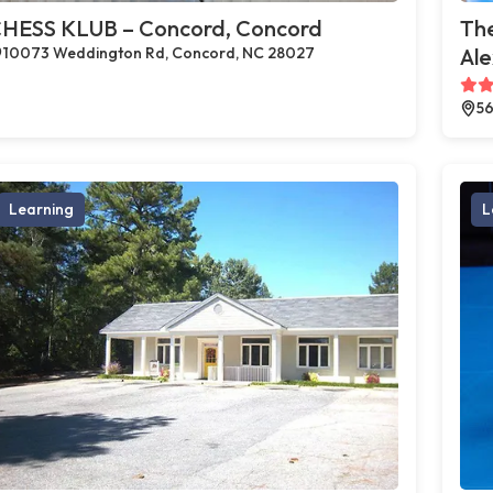
HESS KLUB – Concord, Concord
The
10073 Weddington Rd, Concord, NC 28027
Al
56
Learning
L