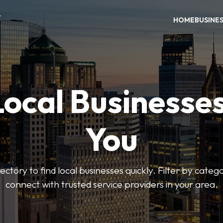
Y
HOME
BUSINE
Local Businesse
You
ctory to find local businesses quickly. Filter by categ
connect with trusted service providers in your area.