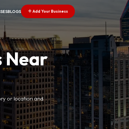
Add Your Business
SSES
BLOGS
s Near
ory or location and