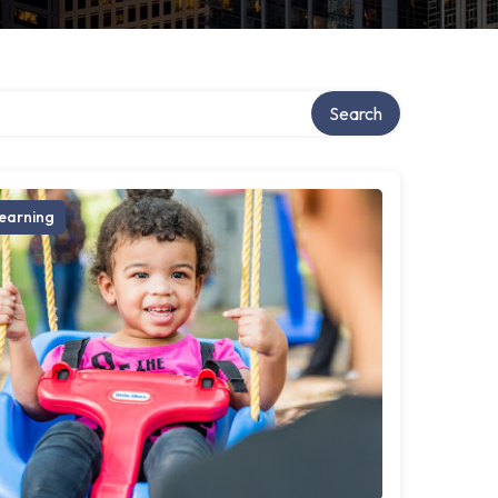
Search
earning