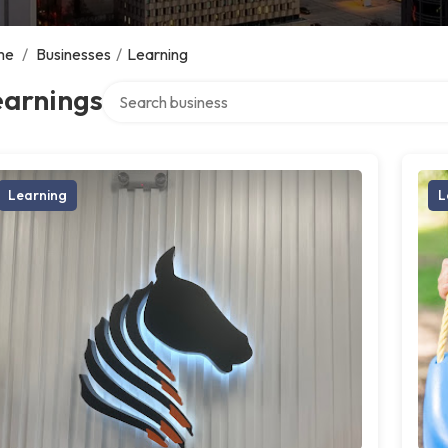
me
/
Businesses
/
Learning
Search over directory
earnings
Learning
L