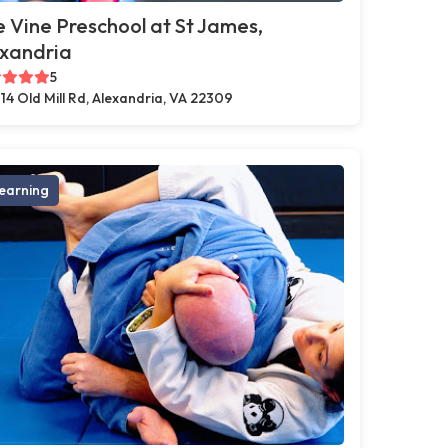
 Vine Preschool at St James,
exandria
5
14 Old Mill Rd, Alexandria, VA 22309
earning