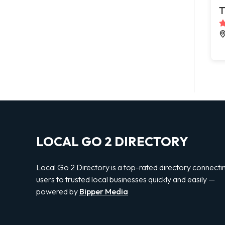
T
LOCAL GO 2 DIRECTORY
Local Go 2 Directory is a top-rated directory connecti
users to trusted local businesses quickly and easily —
powered by
Bipper Media