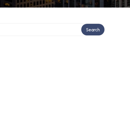
Search