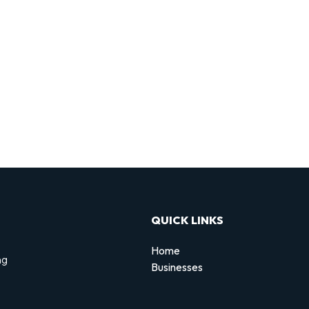
QUICK LINKS
Home
ng
Businesses