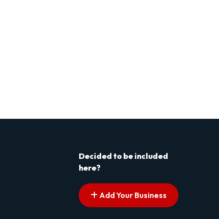
Decided to be included
here?
Add Your Business