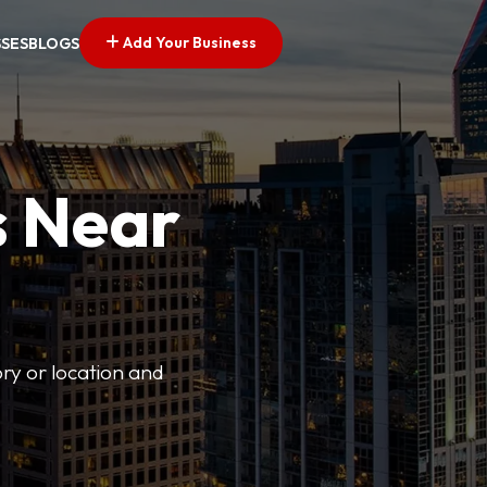
Add Your Business
SSES
BLOGS
s Near
ory or location and