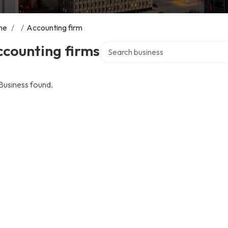
me
/
/
Accounting firm
Search over directory
counting firms
Business found.