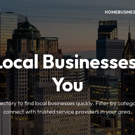
Y
HOME
BUSINE
Local Businesse
You
ctory to find local businesses quickly. Filter by categ
connect with trusted service providers in your area.