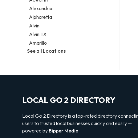
Legal services
Alexandria
Notary public
Alpharetta
Personal injury attorney
Alvin
Alvin TX
Amarillo
See all Locations
LOCAL GO 2 DIRECTORY
Local Go 2 Directory is a top-rated directory connecti
users to trusted local businesses quickly and easily —
powered by
Bipper Media