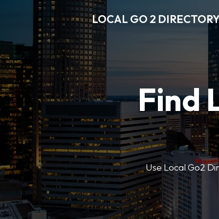
LOCAL GO 2 DIRECTOR
Find 
Use Local Go2 Dire