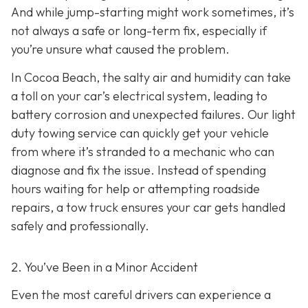
And while jump-starting might work sometimes, it’s
not always a safe or long-term fix, especially if
you’re unsure what caused the problem.
In Cocoa Beach, the salty air and humidity can take
a toll on your car’s electrical system, leading to
battery corrosion and unexpected failures. Our light
duty towing service can quickly get your vehicle
from where it’s stranded to a mechanic who can
diagnose and fix the issue. Instead of spending
hours waiting for help or attempting roadside
repairs, a tow truck ensures your car gets handled
safely and professionally.
2. You’ve Been in a Minor Accident
Even the most careful drivers can experience a