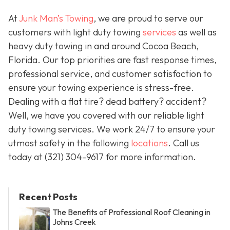
At
Junk Man’s Towing
, we are proud to serve our
customers with light duty towing
services
as well as
heavy duty towing in and around Cocoa Beach,
Florida. Our top priorities are fast response times,
professional service, and customer satisfaction to
ensure your towing experience is stress-free.
Dealing with a flat tire? dead battery? accident?
Well, we have you covered with our reliable light
duty towing services. We work 24/7 to ensure your
utmost safety in the following
locations
. Call us
today at (321) 304-9617 for more information.
Recent Posts
The Benefits of Professional Roof Cleaning in
Johns Creek