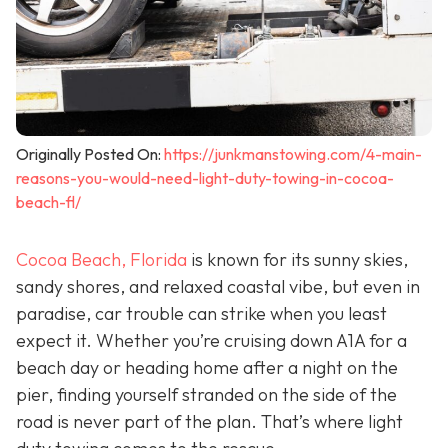
Originally Posted On:
https://junkmanstowing.com/4-main-
reasons-you-would-need-light-duty-towing-in-cocoa-
beach-fl/
Cocoa Beach, Florida
is known for its sunny skies,
sandy shores, and relaxed coastal vibe, but even in
paradise, car trouble can strike when you least
expect it. Whether you’re cruising down A1A for a
beach day or heading home after a night on the
pier, finding yourself stranded on the side of the
road is never part of the plan. That’s where light