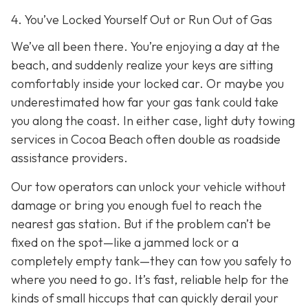
4. You’ve Locked Yourself Out or Run Out of Gas
We’ve all been there. You’re enjoying a day at the
beach, and suddenly realize your keys are sitting
comfortably inside your locked car. Or maybe you
underestimated how far your gas tank could take
you along the coast. In either case, light duty towing
services in Cocoa Beach often double as roadside
assistance providers.
Our tow operators can unlock your vehicle without
damage or bring you enough fuel to reach the
nearest gas station. But if the problem can’t be
fixed on the spot—like a jammed lock or a
completely empty tank—they can tow you safely to
where you need to go. It’s fast, reliable help for the
kinds of small hiccups that can quickly derail your