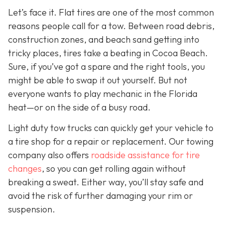
Let’s face it. Flat tires are one of the most common
reasons people call for a tow. Between road debris,
construction zones, and beach sand getting into
tricky places, tires take a beating in Cocoa Beach.
Sure, if you’ve got a spare and the right tools, you
might be able to swap it out yourself. But not
everyone wants to play mechanic in the Florida
heat—or on the side of a busy road.
Light duty tow trucks can quickly get your vehicle to
a tire shop for a repair or replacement. Our towing
company also offers
roadside assistance for tire
changes
, so you can get rolling again without
breaking a sweat. Either way, you’ll stay safe and
avoid the risk of further damaging your rim or
suspension.