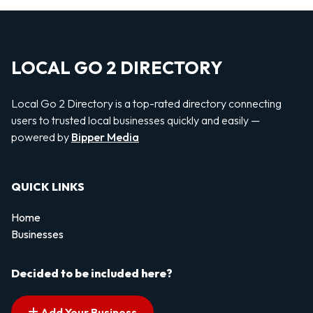
LOCAL GO 2 DIRECTORY
Local Go 2 Directory is a top-rated directory connecting
users to trusted local businesses quickly and easily —
powered by
Bipper Media
QUICK LINKS
Home
Businesses
Decided to be included here?
Add Your Business