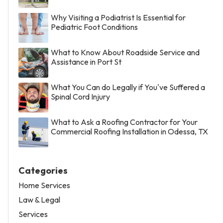
Why Visiting a Podiatrist Is Essential for
Pediatric Foot Conditions
What to Know About Roadside Service and
Assistance in Port St
What You Can do Legally if You've Suffered a
Spinal Cord Injury
What to Ask a Roofing Contractor for Your
Commercial Roofing Installation in Odessa, TX
Categories
Home Services
Law & Legal
Services