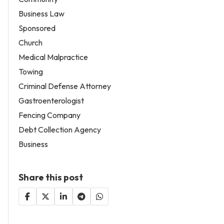
Business Law
Sponsored
Church
Medical Malpractice
Towing
Criminal Defense Attorney
Gastroenterologist
Fencing Company
Debt Collection Agency
Business
Share this post