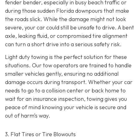
fender bender, especially in busy beach traffic or
during those sudden Florida downpours that make
the roads slick. While the damage might not look
severe, your car could still be unsafe to drive. A bent
axle, leaking fluid, or compromised tire alignment
can turn a short drive into a serious safety risk.
Light duty towing is the perfect solution for these
situations. Our tow operators are trained to handle
smaller vehicles gently, ensuring no additional
damage occurs during transport. Whether your car
needs to go to a collision center or back home to
wait for an insurance inspection, towing gives you
peace of mind knowing your vehicle is secure and
out of harm’s way.
3. Flat Tires or Tire Blowouts