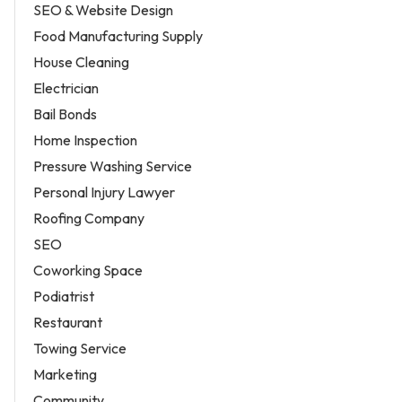
SEO & Website Design
Food Manufacturing Supply
House Cleaning
Electrician
Bail Bonds
Home Inspection
Pressure Washing Service
Personal Injury Lawyer
Roofing Company
SEO
Coworking Space
Podiatrist
Restaurant
Towing Service
Marketing
Community