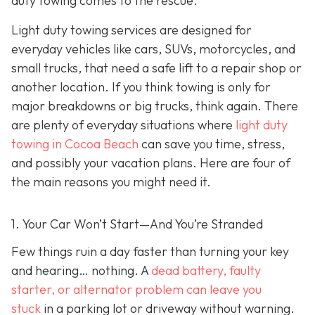
duty towing co
mes to the rescue.
Light duty towing services are designed for
everyday vehicles like cars, SUVs, motorcycles, and
small trucks, that need a safe lift to a repair shop or
another location. If you think towing is only for
major breakdowns or big trucks, think again. There
are plenty of everyday situations where
light duty
towing in Cocoa Beach
can save you time, stress,
and possibly your vacation plans. Here are four of
the main reasons you might need it.
1. Your Car Won’t Start—And You’re Stranded
Few things ruin a day faster than turning your key
and hearing… nothing. A
dead battery, faulty
starter, or alternator problem can leave you
stuck
in a parking lot or driveway without warning.