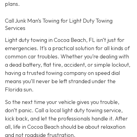
plans.
Call Junk Man’s Towing for Light Duty Towing
Services
Light duty towing in Cocoa Beach, FL isn’t just for
emergencies. It’s a practical solution for all kinds of
common car troubles. Whether you’re dealing with
a dead battery, flat tire, accident, or simple lockout,
having a trusted towing company on speed dial
means you’ll never be left stranded under the
Florida sun.
So the next time your vehicle gives you trouble,
don’t panic. Call a local light duty towing service,
kick back, and let the professionals handle it. After
all, life in Cocoa Beach should be about relaxation
and not roadside frustration.