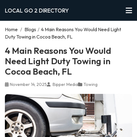
LOCAL GO 2 DIRECTORY
Home
/
Blogs
/
4 Main Reasons You Would Need Light
Duty Towing in Cocoa Beach, FL
4 Main Reasons You Would
Need Light Duty Towing in
Cocoa Beach, FL
November 14, 2025
Bipper Media
Towing