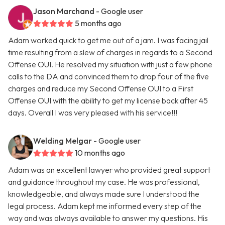
Jason Marchand
- Google user
5 months ago
Adam worked quick to get me out of a jam. I was facing jail
time resulting from a slew of charges in regards to a Second
Offense OUI. He resolved my situation with just a few phone
calls to the DA and convinced them to drop four of the five
charges and reduce my Second Offense OUI to a First
Offense OUI with the ability to get my license back after 45
days. Overall I was very pleased with his service!!!
Welding Melgar
- Google user
10 months ago
Adam was an excellent lawyer who provided great support
and guidance throughout my case. He was professional,
knowledgeable, and always made sure I understood the
legal process. Adam kept me informed every step of the
way and was always available to answer my questions. His