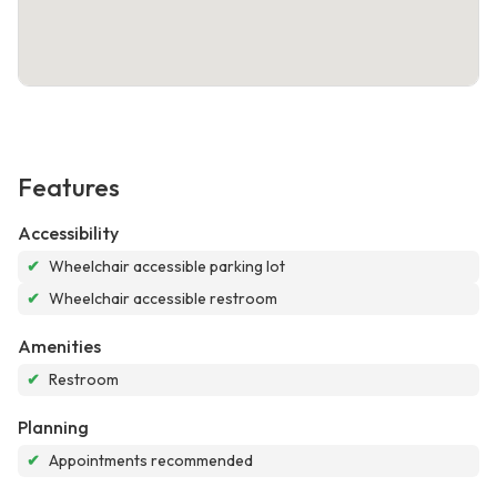
Features
Accessibility
✔
Wheelchair accessible parking lot
✔
Wheelchair accessible restroom
Amenities
✔
Restroom
Planning
✔
Appointments recommended