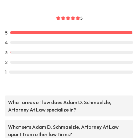
5
5
4
3
2
1
What areas of law does Adam D. Schmaelzle,
Attorney At Law specialize in?
What sets Adam D. Schmaelzle, Attorney At Law
apart from other law firms?