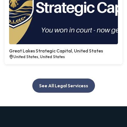
Great Lakes Strategic Capital, United States
United States, United States
See All Legal Servicess