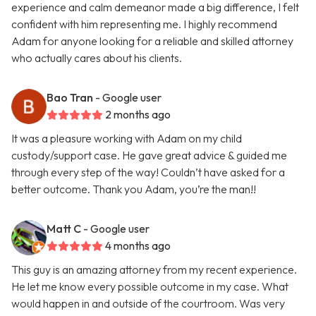
experience and calm demeanor made a big difference, I felt
confident with him representing me. I highly recommend
Adam for anyone looking for a reliable and skilled attorney
who actually cares about his clients.
Bao Tran
- Google user
2 months ago
It was a pleasure working with Adam on my child
custody/support case. He gave great advice & guided me
through every step of the way! Couldn’t have asked for a
better outcome. Thank you Adam, you’re the man!!
Matt C
- Google user
4 months ago
This guy is an amazing attorney from my recent experience.
He let me know every possible outcome in my case. What
would happen in and outside of the courtroom. Was very