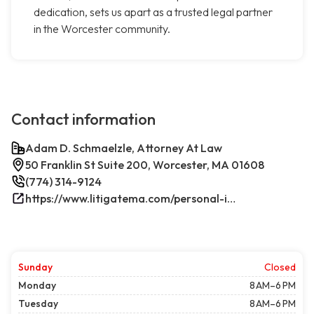
dedication, sets us apart as a trusted legal partner
in the Worcester community.
Contact information
Adam D. Schmaelzle, Attorney At Law
50 Franklin St Suite 200, Worcester, MA 01608
(774) 314-9124
https://www.litigatema.com/personal-injury-attorney-after-a-minor-car-accident/
Sunday
Closed
Monday
8 AM–6 PM
Tuesday
8 AM–6 PM