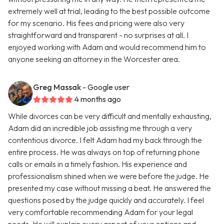
extremely well at trial, leading to the best possible outcome
for my scenario. His fees and pricing were also very
straightforward and transparent - no surprises at all. I
enjoyed working with Adam and would recommend him to
anyone seeking an attorney in the Worcester area.
Greg Massak
- Google user
4 months ago
While divorces can be very difficult and mentally exhausting,
Adam did an incredible job assisting me through a very
contentious divorce. I felt Adam had my back through the
entire process. He was always on top of returning phone
calls or emails in a timely fashion. His experience and
professionalism shined when we were before the judge. He
presented my case without missing a beat. He answered the
questions posed by the judge quickly and accurately. I feel
very comfortable recommending Adam for your legal