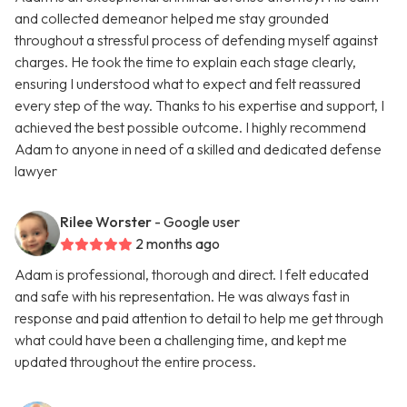
and collected demeanor helped me stay grounded
throughout a stressful process of defending myself against
charges. He took the time to explain each stage clearly,
ensuring I understood what to expect and felt reassured
every step of the way. Thanks to his expertise and support, I
achieved the best possible outcome. I highly recommend
Adam to anyone in need of a skilled and dedicated defense
lawyer
Rilee Worster
- Google user
2 months ago
Adam is professional, thorough and direct. I felt educated
and safe with his representation. He was always fast in
response and paid attention to detail to help me get through
what could have been a challenging time, and kept me
updated throughout the entire process.