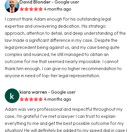
David Blonder
- Google user
4 months ago
I cannot thank Adam enough for his outstanding legal
expertise and unwavering dedication. His strategic
approach, attention to detail, and deep understanding of the
law made a significant difference in my case. Despite the
legal precedent being against us, and my case being quite
complex and nuanced, he still managed to obtain an
outcome for me that seemed nearly impossible. I cannot
thank him enough. I can give no higher recommendation to
anyone in need of top-tier legal representation.
kiara warren
- Google user
4 months ago
Adam was very professional and respectful throughout my
case. I’m grateful I’ve met a lawyer I can trust to explain
everything to me and get the best possible outcome for my
situation! He will definitely be added to my speed dial in case I