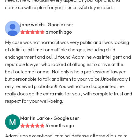
needs. He will explain every aspect of your options and
come up with a plan for your successful day in court.
jane welch
- Google user
a month ago
My case was not normal,it was very public and I was looking
at definite jail time for multiple charges, including child
endangerment and oui,,,I found Adam ,he was intelligent and
reputable lawyer who looked at all angles to arrive at the
best outcome for me. Not only is he a professional lawyer
but personable to talk and listen to your voice.Unbelievably I
only received probation!! You will not be disappointed, he
really does go the extra mile for you , with complete trust and
respect for your well-being.
Martin Larke
- Google user
4 months ago
Adam is an exceptional criminal defense attorney! His calm