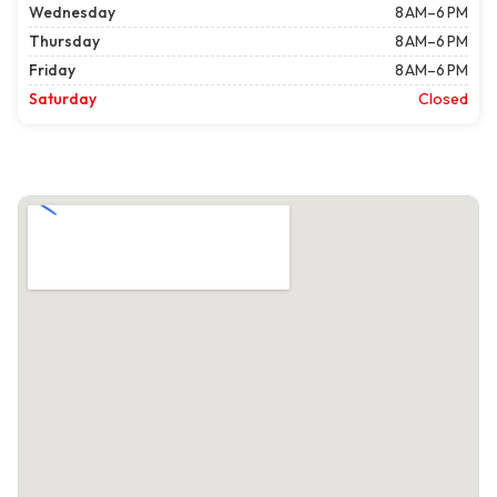
Wednesday
8 AM–6 PM
Thursday
8 AM–6 PM
Friday
8 AM–6 PM
Saturday
Closed