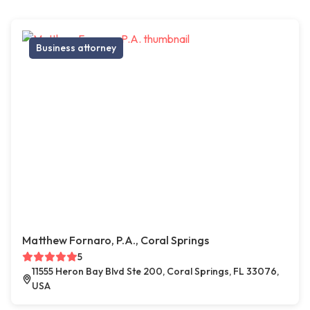
Business attorney
Matthew Fornaro, P.A., Coral Springs
5
11555 Heron Bay Blvd Ste 200, Coral Springs, FL 33076,
USA