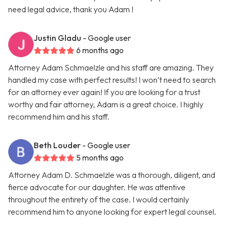
need legal advice, thank you Adam !
Justin Gladu
- Google user
6 months ago
Attorney Adam Schmaelzle and his staff are amazing. They
handled my case with perfect results! I won’t need to search
for an attorney ever again! If you are looking for a trust
worthy and fair attorney, Adam is a great choice. I highly
recommend him and his staff.
Beth Louder
- Google user
5 months ago
Attorney Adam D. Schmaelzle was a thorough, diligent, and
fierce advocate for our daughter. He was attentive
throughout the entirety of the case. I would certainly
recommend him to anyone looking for expert legal counsel.