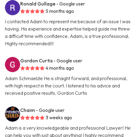
Ronald Gullage
- Google user
5 months ago
I contacted Adam to represent me because of an issue I was
having. His experience and expertise helped guide me threw
a difficult time with confidence. Adam, is a true professional.
Highly recommended!!!
Gordon Curtis
- Google user
4 months ago
Adam Schmaelzle He is straight forward, and professional,
with high respect in the court. I listened to his advice and
received positive results. Gordon Curtis
Chaim
- Google user
3 weeks ago
Adam is a very knowledgeable and professional Lawyer! He
can help you with just about anything! I highly recommend