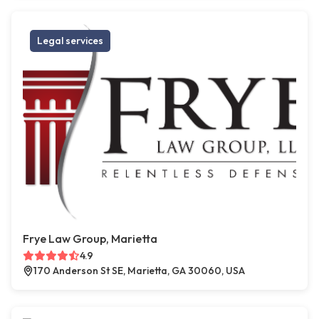
Legal services
Frye Law Group, Marietta
4.9
170 Anderson St SE, Marietta, GA 30060, USA