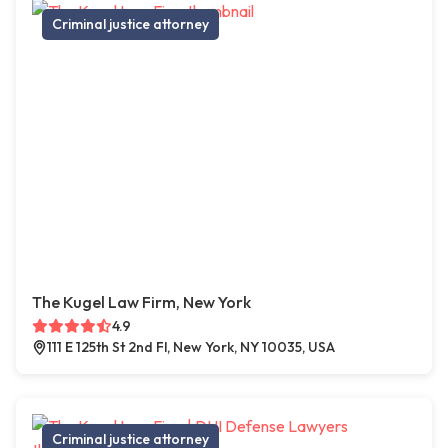
Criminal justice attorney
The Kugel Law Firm, New York
4.9
111 E 125th St 2nd Fl, New York, NY 10035, USA
Criminal justice attorney