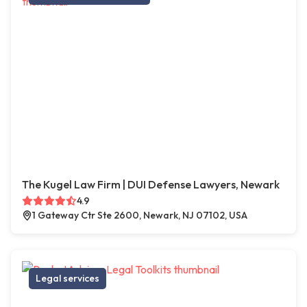
The Kugel Law Firm | DUI Defense Lawyers, Newark
4.9
1 Gateway Ctr Ste 2600, Newark, NJ 07102, USA
Legal services