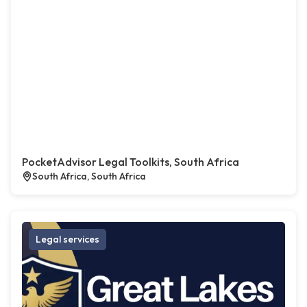
PocketAdvisor Legal Toolkits, South Africa
South Africa, South Africa
Legal services