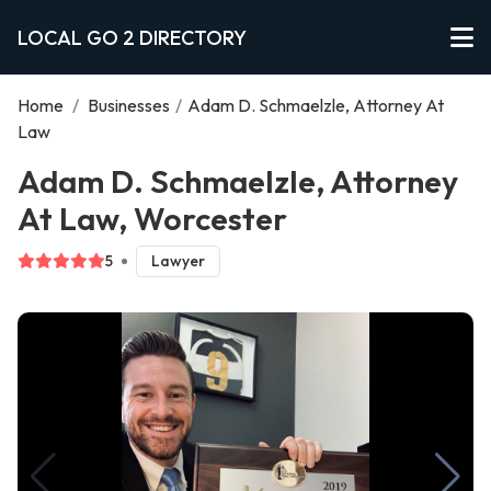
LOCAL GO 2 DIRECTORY
Home
/
Businesses
/
Adam D. Schmaelzle, Attorney At
Law
Adam D. Schmaelzle, Attorney
At Law, Worcester
5
Lawyer