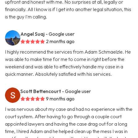
upfront and honest with me. No surprises at all, legally or
financially. All I know is if I get into another legal situation, this
is the guy I'm calling.
Angel Suaj
- Google user
2 months ago
I highly recommend the services from Adam Schmaelzle. He
was able to make time for me to come in right before the
weekend and was able to effectively handle my case in a
quick manner. Absolutely satisfied with his services.
Scott Bettencourt
- Google user
9 months ago
I was nervous about my case and had no experience with the
court system. After having to go through a couple court
appointed lawyers and having the case drag out for a long
time, I hired Adam and he helped clean up the mess I was in