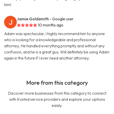
him!
Jamie Goldsmith
- Google user
10 months ago
Adam was spectacular, I highly recommend him to anyone
who is looking for a knowledgeable and professional
attorney. He handled everything promptly and without any
confusion, and he is a great guy. Will definitely be using Adam
again in the future if I ever need another attorney.
More from this category
Discover more businesses from this category to connect
with trusted service providers and explore your options
easily.