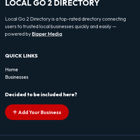
LOCAL GO 2 DIRECTORY
Local Go 2 Directory is a top-rated directory connecting
users to trusted local businesses quickly and easily —
powered by
Bipper Media
QUICK LINKS
Home
Businesses
Decided to be included here?
Add Your Business