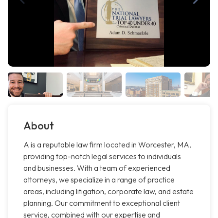
About
A is a reputable law firm located in Worcester, MA,
providing top-notch legal services to individuals
and businesses. With a team of experienced
attorneys, we specialize in a range of practice
areas, including litigation, corporate law, and estate
planning. Our commitment to exceptional client
service, combined with our expertise and