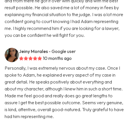
and from there he got it over with quickly and with the best
result possible. He also saved me a lot of money in fees by
explaining my financial situation to the judge. I was a lot more
confident going to court knowing I had Adam representing
me. I highly recommend him if you are looking for a lawyer,
you can be confident he will fight for you.
Jeiny Morales
- Google user
10 months ago
Personally, I was extremely nervous about my case. Once I
spoke to Adam, he explained every aspect of my case in
great detail. He speaks positively about everything and
about my character, although I knew him in such a short time.
Made me feel good and really does go great lengths to
assure I get the best possible outcome. Seems very genuine,
is kind, attentive, overall good-natured. Truly grateful to have
had him representing me.