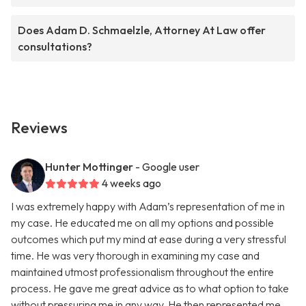
Does Adam D. Schmaelzle, Attorney At Law offer
consultations?
Reviews
Hunter Mottinger
- Google user
4 weeks ago
I was extremely happy with Adam’s representation of me in
my case. He educated me on all my options and possible
outcomes which put my mind at ease during a very stressful
time. He was very thorough in examining my case and
maintained utmost professionalism throughout the entire
process. He gave me great advice as to what option to take
without pressuring me in any way. He then represented me