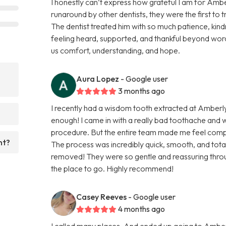
I honestly can’t express how grateful I am for Ambe
runaround by other dentists, they were the first to 
The dentist treated him with so much patience, kindn
feeling heard, supported, and thankful beyond word
us comfort, understanding, and hope.
Aura Lopez
- Google user
3 months ago
I recently had a wisdom tooth extracted at Amberl
enough! I came in with a really bad toothache and
procedure. But the entire team made me feel comp
nt?
The process was incredibly quick, smooth, and totall
removed! They were so gentle and reassuring throug
the place to go. Highly recommend!
Casey Reeves
- Google user
4 months ago
I called many places, And ended up going to Amber