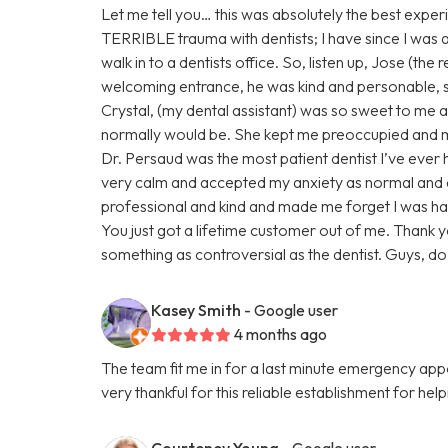
Let me tell you… this was absolutely the best experi
TERRIBLE trauma with dentists; I have since I was a ch
walk in to a dentists office. So, listen up, Jose (the
welcoming entrance, he was kind and personable,
Crystal, (my dental assistant) was so sweet to me ab
normally would be. She kept me preoccupied and ma
Dr. Persaud was the most patient dentist I’ve eve
very calm and accepted my anxiety as normal and
professional and kind and made me forget I was ha
You just got a lifetime customer out of me. Thank 
something as controversial as the dentist. Guys, do n
Kasey Smith
- Google user
4 months ago
The team fit me in for a last minute emergency a
very thankful for this reliable establishment for hel
Courteney Young
- Google user