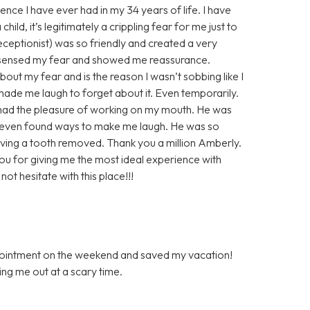
ence I have ever had in my 34 years of life. I have
ild, it’s legitimately a crippling fear for me just to
 receptionist) was so friendly and created a very
 sensed my fear and showed me reassurance.
out my fear and is the reason I wasn’t sobbing like I
de me laugh to forget about it. Even temporarily.
r had the pleasure of working on my mouth. He was
 even found ways to make me laugh. He was so
ving a tooth removed. Thank you a million Amberly.
you for giving me the most ideal experience with
ot hesitate with this place!!!
ppointment on the weekend and saved my vacation!
ping me out at a scary time.