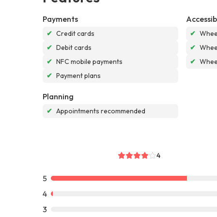
Payments
Accessibi
✔
Credit cards
✔
Wheel
✔
Debit cards
✔
Wheel
✔
NFC mobile payments
✔
Wheel
✔
Payment plans
Planning
✔
Appointments recommended
4
5
4
3