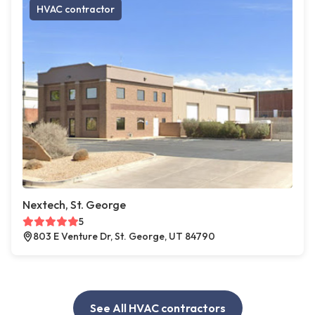
HVAC contractor
Nextech, St. George
5
803 E Venture Dr, St. George, UT 84790
See All HVAC contractors