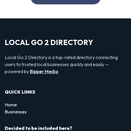
LOCAL GO 2 DIRECTORY
Local Go 2 Directory is a top-rated directory connecting
users to trusted local businesses quickly and easily —
powered by
Bipper Media
QUICK LINKS
Home
Businesses
Decided to be included here?