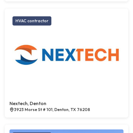
HVAC contractor
Nextech, Denton
3923 Morse St # 101, Denton, TX 76208