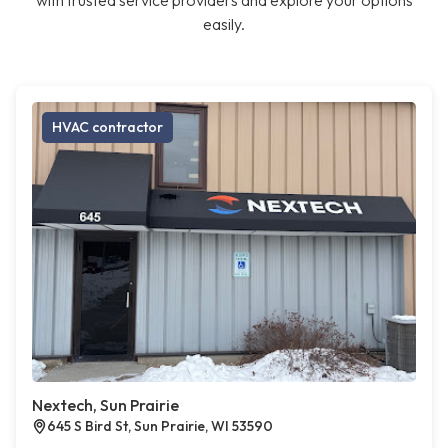
with trusted service providers and explore your options
easily.
HVAC contractor
Nextech, Sun Prairie
645 S Bird St, Sun Prairie, WI 53590