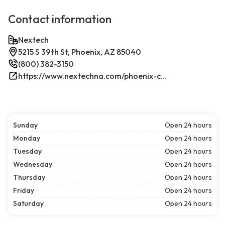
Contact information
Nextech
5215 S 39th St, Phoenix, AZ 85040
(800) 382-3150
https://www.nextechna.com/phoenix-commercial-hvac-refrigeration/
Sunday
Open 24 hours
Monday
Open 24 hours
Tuesday
Open 24 hours
Wednesday
Open 24 hours
Thursday
Open 24 hours
Friday
Open 24 hours
Saturday
Open 24 hours