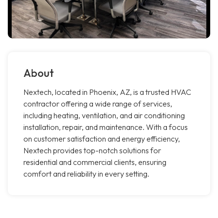
About
Nextech, located in Phoenix, AZ, is a trusted HVAC
contractor offering a wide range of services,
including heating, ventilation, and air conditioning
installation, repair, and maintenance. With a focus
on customer satisfaction and energy efficiency,
Nextech provides top-notch solutions for
residential and commercial clients, ensuring
comfort and reliability in every setting.