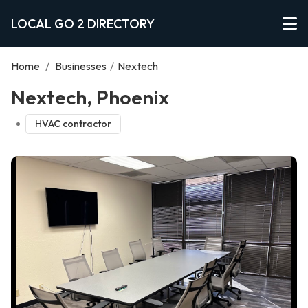
LOCAL GO 2 DIRECTORY
Home
/
Businesses
/
Nextech
Nextech, Phoenix
HVAC contractor