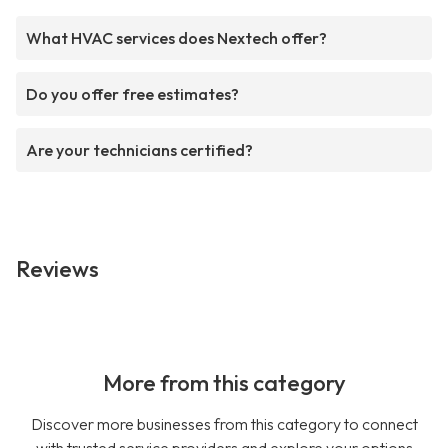
What HVAC services does Nextech offer?
Do you offer free estimates?
Are your technicians certified?
Reviews
More from this category
Discover more businesses from this category to connect