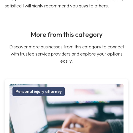
satisfied I will highly recommend you guys to others.
More from this category
Discover more businesses from this category to connect
with trusted service providers and explore your options
easily.
Personal injury attorney