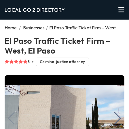
LOCAL GO 2 DIRECTORY
Home
/
Businesses
/
El Paso Traffic Ticket Firm – West
El Paso Traffic Ticket Firm –
West, El Paso
5
Criminal justice attorney