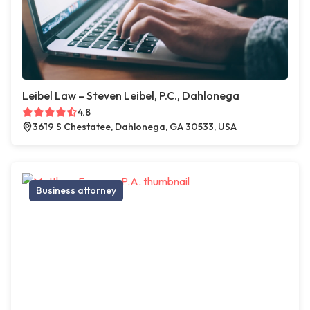
Leibel Law – Steven Leibel, P.C., Dahlonega
4.8
3619 S Chestatee, Dahlonega, GA 30533, USA
Business attorney