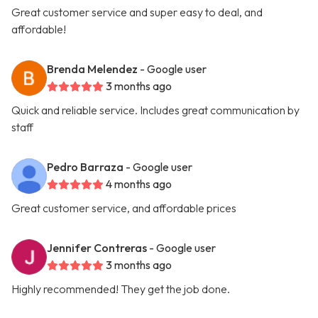
Great customer service and super easy to deal, and
affordable!
Brenda Melendez
- Google user
3 months ago
Quick and reliable service. Includes great communication by
staff
Pedro Barraza
- Google user
4 months ago
Great customer service, and affordable prices
Jennifer Contreras
- Google user
3 months ago
Highly recommended! They get the job done.