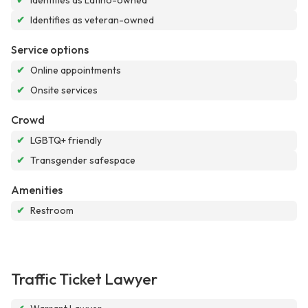
✔
Identifies as Latino-owned
✔
Identifies as veteran-owned
Service options
✔
Online appointments
✔
Onsite services
Crowd
✔
LGBTQ+ friendly
✔
Transgender safespace
Amenities
✔
Restroom
Traffic Ticket Lawyer