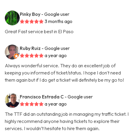
Pinky Boy
- Google user
3 months ago
Great Fast service best in El Paso
Ruby Ruiz
- Google user
a year ago
Always wonderful service. They do an excellent job of
keeping you informed of ticket/status. I hope I don't need
them again but if I do get a ticket will definitely be my go to!
Francisco Estrada C
- Google user
a year ago
The TTF did an outstanding job in managing my traffic ticket. I
highly recommend anyone having tickets to explore their
services. I wouldn’t hesitate to hire them again.