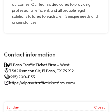
outcomes. Our team is dedicated to providing
professional, efficient, and affordable legal
solutions tailored to each client's unique needs and
circumstances.
Contact information
El Paso Traffic Ticket Firm – West
7362 Remcon Cir, El Paso, TX 79912
(915) 200-1133
https://elpasotrafficticketfirm.com/
Sunday
Closed