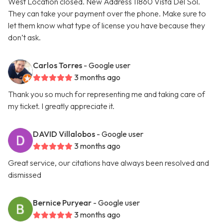
West Location closed. New Address 11860 Vista Del Sol.
They can take your payment over the phone. Make sure to
let them know what type of license you have because they
don’t ask.
Carlos Torres
- Google user
3 months ago
Thank you so much for representing me and taking care of
my ticket. I greatly appreciate it.
DAVID Villalobos
- Google user
3 months ago
Great service, our citations have always been resolved and
dismissed
Bernice Puryear
- Google user
3 months ago